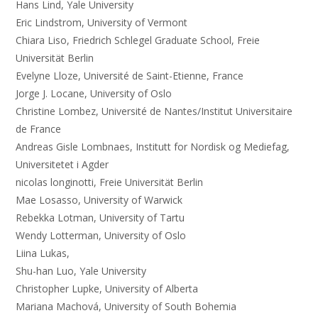
Hans Lind, Yale University
Eric Lindstrom, University of Vermont
Chiara Liso, Friedrich Schlegel Graduate School, Freie
Universität Berlin
Evelyne Lloze, Université de Saint-Etienne, France
Jorge J. Locane, University of Oslo
Christine Lombez, Université de Nantes/Institut Universitaire
de France
Andreas Gisle Lombnaes, Institutt for Nordisk og Mediefag,
Universitetet i Agder
nicolas longinotti, Freie Universität Berlin
Mae Losasso, University of Warwick
Rebekka Lotman, University of Tartu
Wendy Lotterman, University of Oslo
Liina Lukas,
Shu-han Luo, Yale University
Christopher Lupke, University of Alberta
Mariana Machová, University of South Bohemia