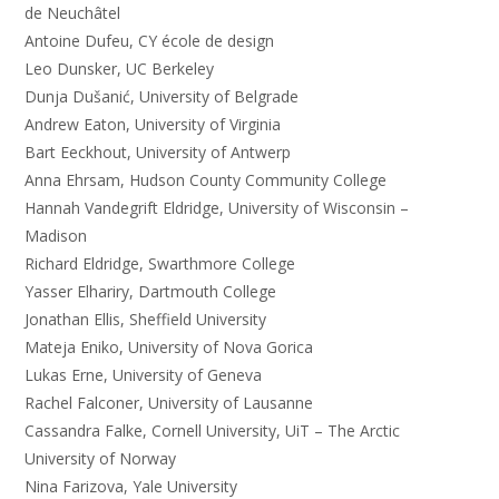
de Neuchâtel
Antoine Dufeu, CY école de design
Leo Dunsker, UC Berkeley
Dunja Dušanić, University of Belgrade
Andrew Eaton, University of Virginia
Bart Eeckhout, University of Antwerp
Anna Ehrsam, Hudson County Community College
Hannah Vandegrift Eldridge, University of Wisconsin –
Madison
Richard Eldridge, Swarthmore College
Yasser Elhariry, Dartmouth College
Jonathan Ellis, Sheffield University
Mateja Eniko, University of Nova Gorica
Lukas Erne, University of Geneva
Rachel Falconer, University of Lausanne
Cassandra Falke, Cornell University, UiT – The Arctic
University of Norway
Nina Farizova, Yale University