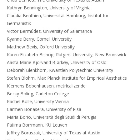
Kathryn Bennington, University of Virginia
Claudia Benthien, Universität Hamburg, Institut für
Germanistik
Victor Bermúdez, University of Salamanca
Ryanne Berry, Cornell University
Matthew Bevis, Oxford University
Karen Elizabeth Bishop, Rutgers University, New Brunswick
Aasta Marie Bjorvand Bjørkøy, University of Oslo
Deborah Blenkhorn, Kwantlen Polytechnic University
Stefan Blohm, Max Planck Institute for Empirical Aesthetics
Klemens Bobenhausen, metricalizer.de
Becky Boling, Carleton College
Rachel Bolle, University Vienna
Carmen Bonasera, University of Pisa
Maria Borio, Università degli Studi di Perugia
Fatima Borrmann, KU Leuven
Jeffrey Boruszak, University of Texas at Austin