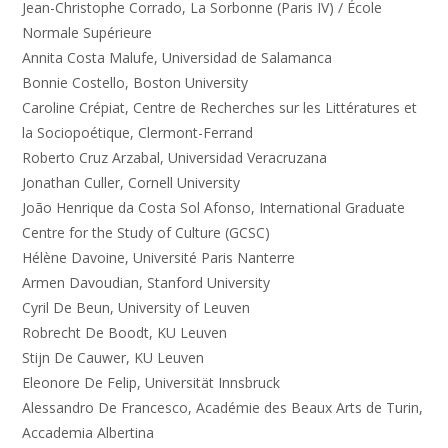
Jean-Christophe Corrado, La Sorbonne (Paris IV) / École
Normale Supérieure
Annita Costa Malufe, Universidad de Salamanca
Bonnie Costello, Boston University
Caroline Crépiat, Centre de Recherches sur les Littératures et
la Sociopoétique, Clermont-Ferrand
Roberto Cruz Arzabal, Universidad Veracruzana
Jonathan Culler, Cornell University
João Henrique da Costa Sol Afonso, International Graduate
Centre for the Study of Culture (GCSC)
Hélène Davoine, Université Paris Nanterre
Armen Davoudian, Stanford University
Cyril De Beun, University of Leuven
Robrecht De Boodt, KU Leuven
Stijn De Cauwer, KU Leuven
Eleonore De Felip, Universität Innsbruck
Alessandro De Francesco, Académie des Beaux Arts de Turin,
Accademia Albertina