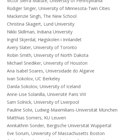
Victor Sierra Matute, University of Pennsylvania
Rüdiger Singer, University of Minnesota-Twin Cities
Mackenzie Singh, The New School
Christina Skagert, Lund University
Nikki Skillman, Indiana University
Ingrid Skjerdal, Høgskolen i Innlandet
Avery Slater, University of Toronto
Robin Smith, University of North Dakota
Michael Snediker, University of Houston
Ana Isabel Soares, Universidade do Algarve
Ivan Sokolov, UC Berkeley
Danila Sokolov, University of Iceland
Anne-Lise Solanilla, Université Paris VIII
Sam Solnick, University of Liverpool
Pauline Solvi, Ludwig-Maximilians-Universität München
Matthias Somers, KU Leuven
Annkathrin Sonder, Bergische Universität Wuppertal
Eve Sorum, University of Massachusetts Boston