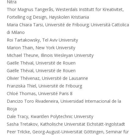
Nitra
Thor Magnus Tangerås, Westerdals Institutt for Kreativitet,
Fortelling og Design, Høyskolen Kristiania
Maria Chiara Tarsi, Université de Fribourg; Università Cattolica
di Milano
Roi Tartakowsky, Tel Aviv University
Marion Thain, New York University
Michael Theune, Illinois Wesleyan University
Gaëlle Théval, Université de Rouen
Gaëlle Théval, Université de Rouen
Olivier Thévenaz, Université de Lausanne
Franziska Thiel, Université de Fribourg
Chloé Thomas, Université Paris 8
Dancizo Toro Rivadeneira, Universidad Internacional de la
Rioja
Dale Tracy, Kwantlen Polytechnic University
Sasha Tretakov, Katholische Universität Eichstätt-Ingolstadt
Peer Trilcke, Georg-August-Universität Göttingen, Seminar für