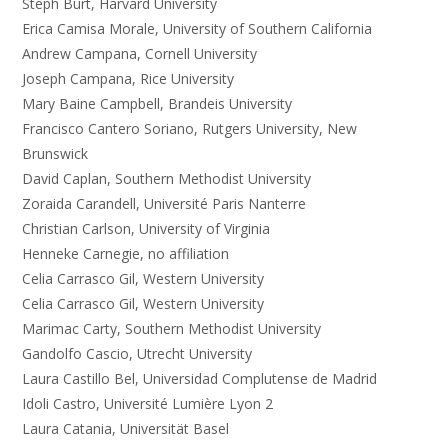
Steph Burt, Harvard University
Erica Camisa Morale, University of Southern California
Andrew Campana, Cornell University
Joseph Campana, Rice University
Mary Baine Campbell, Brandeis University
Francisco Cantero Soriano, Rutgers University, New
Brunswick
David Caplan, Southern Methodist University
Zoraida Carandell, Université Paris Nanterre
Christian Carlson, University of Virginia
Henneke Carnegie, no affiliation
Celia Carrasco Gil, Western University
Celia Carrasco Gil, Western University
Marimac Carty, Southern Methodist University
Gandolfo Cascio, Utrecht University
Laura Castillo Bel, Universidad Complutense de Madrid
Idoli Castro, Université Lumière Lyon 2
Laura Catania, Universität Basel