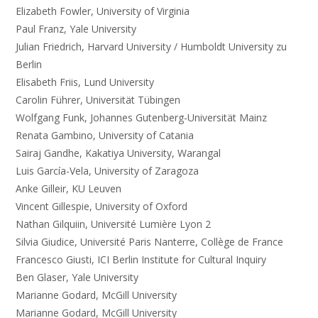
Elizabeth Fowler, University of Virginia
Paul Franz, Yale University
Julian Friedrich, Harvard University / Humboldt University zu
Berlin
Elisabeth Friis, Lund University
Carolin Führer, Universität Tübingen
Wolfgang Funk, Johannes Gutenberg-Universität Mainz
Renata Gambino, University of Catania
Sairaj Gandhe, Kakatiya University, Warangal
Luis García-Vela, University of Zaragoza
Anke Gilleir, KU Leuven
Vincent Gillespie, University of Oxford
Nathan Gilquiin, Université Lumière Lyon 2
Silvia Giudice, Université Paris Nanterre, Collège de France
Francesco Giusti, ICI Berlin Institute for Cultural Inquiry
Ben Glaser, Yale University
Marianne Godard, McGill University
Marianne Godard, McGill University