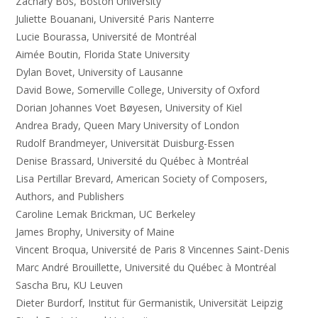
Zachary Bos, Boston University
Juliette Bouanani, Université Paris Nanterre
Lucie Bourassa, Université de Montréal
Aimée Boutin, Florida State University
Dylan Bovet, University of Lausanne
David Bowe, Somerville College, University of Oxford
Dorian Johannes Voet Bøyesen, University of Kiel
Andrea Brady, Queen Mary University of London
Rudolf Brandmeyer, Universität Duisburg-Essen
Denise Brassard, Université du Québec à Montréal
Lisa Pertillar Brevard, American Society of Composers,
Authors, and Publishers
Caroline Lemak Brickman, UC Berkeley
James Brophy, University of Maine
Vincent Broqua, Université de Paris 8 Vincennes Saint-Denis
Marc André Brouillette, Université du Québec à Montréal
Sascha Bru, KU Leuven
Dieter Burdorf, Institut für Germanistik, Universität Leipzig