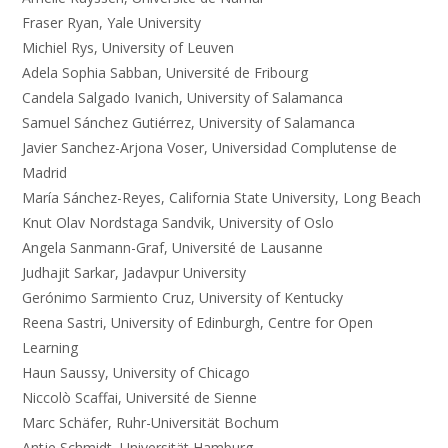
Fraser Ryan, Yale University
Michiel Rys, University of Leuven
Adela Sophia Sabban, Université de Fribourg
Candela Salgado Ivanich, University of Salamanca
Samuel Sánchez Gutiérrez, University of Salamanca
Javier Sanchez-Arjona Voser, Universidad Complutense de
Madrid
María Sánchez-Reyes, California State University, Long Beach
Knut Olav Nordstaga Sandvik, University of Oslo
Angela Sanmann-Graf, Université de Lausanne
Judhajit Sarkar, Jadavpur University
Gerónimo Sarmiento Cruz, University of Kentucky
Reena Sastri, University of Edinburgh, Centre for Open
Learning
Haun Saussy, University of Chicago
Niccolò Scaffai, Université de Sienne
Marc Schäfer, Ruhr-Universität Bochum
Antje Schmidt, Universität Hamburg