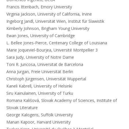
Francis Ittenbach, Emory University
Virginia Jackson, University of California, Irvine
Ingeborg Jandl, Universität Wien, Institut für Slawistik
Kimberly Johnson, Brigham Young University
Ewan Jones, University of Cambridge
L. Bellee Jones-Pierce, Centenary College of Louisiana
Marie Joqueviel-Bourjea, Université Montpellier 3
Sara Judy, University of Notre Dame
Toni R. Juncosa, Universitat de Barcelona
Anna Jurgan, Freie Universität Berlin
Christoph Jürgensen, Universität Wuppertal
Kaneli Kabrell, University of Helsinki
Siru Kainulainen, University of Turku
Romana Kališová, Slovak Academy of Sciences, Institute of
Slovak Literature
George Kalogeris, Suffolk University
Manan Kapoor, Harvard University