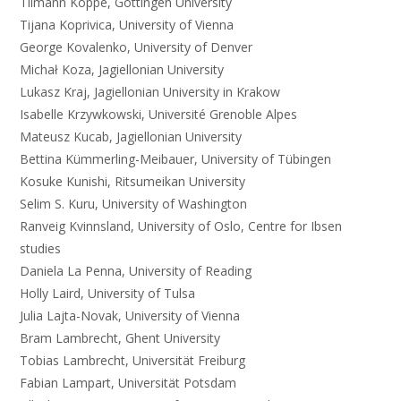
Tilmann Köppe, Göttingen University
Tijana Koprivica, University of Vienna
George Kovalenko, University of Denver
Michał Koza, Jagiellonian University
Lukasz Kraj, Jagiellonian University in Krakow
Isabelle Krzywkowski, Université Grenoble Alpes
Mateusz Kucab, Jagiellonian University
Bettina Kümmerling-Meibauer, University of Tübingen
Kosuke Kunishi, Ritsumeikan University
Selim S. Kuru, University of Washington
Ranveig Kvinnsland, University of Oslo, Centre for Ibsen
studies
Daniela La Penna, University of Reading
Holly Laird, University of Tulsa
Julia Lajta-Novak, University of Vienna
Bram Lambrecht, Ghent University
Tobias Lambrecht, Universität Freiburg
Fabian Lampart, Universität Potsdam