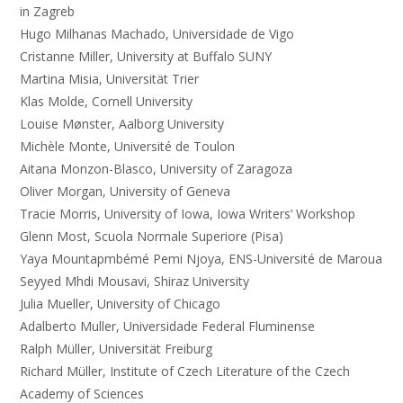
in Zagreb
Hugo Milhanas Machado, Universidade de Vigo
Cristanne Miller, University at Buffalo SUNY
Martina Misia, Universität Trier
Klas Molde, Cornell University
Louise Mønster, Aalborg University
Michèle Monte, Université de Toulon
Aitana Monzon-Blasco, University of Zaragoza
Oliver Morgan, University of Geneva
Tracie Morris, University of Iowa, Iowa Writers’ Workshop
Glenn Most, Scuola Normale Superiore (Pisa)
Yaya Mountapmbémé Pemi Njoya, ENS-Université de Maroua
Seyyed Mhdi Mousavi, Shiraz University
Julia Mueller, University of Chicago
Adalberto Muller, Universidade Federal Fluminense
Ralph Müller, Universität Freiburg
Richard Müller, Institute of Czech Literature of the Czech
Academy of Sciences