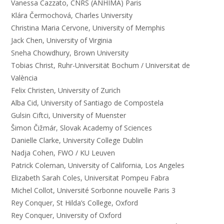
Vanessa Cazzato, CNRS (ANHIMA) Paris
Klára Čermochová, Charles University
Christina Maria Cervone, University of Memphis
Jack Chen, University of Virginia
Sneha Chowdhury, Brown University
Tobias Christ, Ruhr-Universität Bochum / Universitat de
València
Felix Christen, University of Zurich
Alba Cid, University of Santiago de Compostela
Gulsin Ciftci, University of Muenster
Šimon Čižmár, Slovak Academy of Sciences
Danielle Clarke, University College Dublin
Nadja Cohen, FWO / KU Leuven
Patrick Coleman, University of California, Los Angeles
Elizabeth Sarah Coles, Universitat Pompeu Fabra
Michel Collot, Université Sorbonne nouvelle Paris 3
Rey Conquer, St Hilda’s College, Oxford
Rey Conquer, University of Oxford