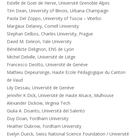
Estelle de Goër de Herve, Université Grenoble Alpes
Tim Dean, University of Illinois, Urbana-Champaign
Paola Del Zoppo, University of Tuscia – Viterbo
Margaux Delaney, Cornell University
Stephan Delbos, Charles University, Prague
David M. Deleon, Yale University
Bénédicte Delignon, ENS de Lyon
Michel Delville, Université de Liège
Francesco Deotto, Université de Genève
Mathieu Depeursinge, Haute Ecole Pédagogique du Canton
de Vaud
Lily Dessau, Université de Genève
Jennifer K Dick, Université de Haute Alsace, Mulhouse
Alexander Dickow, Virginia Tech
Giulia A. Disanto, Università del Salento
Duy Doan, Fordham University
Heather Dubrow, Fordham University
Evelyn Dueck, Swiss National Science Foundation / Université