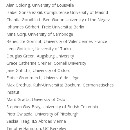
Alan Golding, University of Louisville
Isabel González Gil, Complutense University of Madrid
Chanita Goodblatt, Ben-Gurion University of the Negev
Johannes Görbert, Freie Universität Berlin
Mina Gorji, University of Cambridge
Bénédicte Gorrillot, University of Valenciennes-France
Lena Gottelier, University of Turku
Douglas Green, Augsburg University
Grace Catherine Greiner, Cornell University
Jane Griffiths, University of Oxford
Eloïse Grommerch, Université de Liège
Max Grothus, Ruhr-Universität Bochum, Germanistisches
Institut
Marit Grøtta, University of Oslo
Stephen Guy-Bray, University of British Columbia
Piotr Gwiazda, University of Pittsburgh
Saskia Haag, IES Abroad Vienna
Timothy Hampton, UC Berkeley