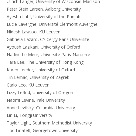
Ullrich Langer, University of Wisconsin-Madison
Peter Stein Larsen, Aalborg University
Ayesha Latif, University of the Punjab
Lucie Lavergne, Université Clermont Auvergne
Nidesh Lawtoo, KU Leuven
Gabriela Lazaro, CY Cergy Paris Université
Ayoush Lazikani, University of Oxford
Nadine Le Meur, Université Paris-Nanterre
Tara Lee, The University of Hong Kong
Karen Leeder, University of Oxford
Tin Lemac, University of Zagreb
Carlo Leo, KU Leuven
Lizzy LeRud, University of Oregon
Naomi Levine, Yale University
Anne Levitsky, Columbia University
Lin Li, Tongji University
Taylor Light, Southern Methodist University
Tod Linafelt, Georgetown University