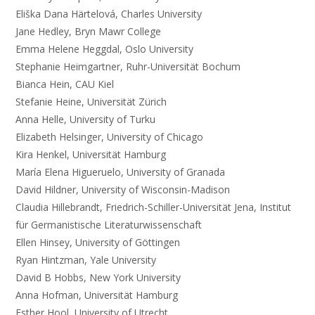
Eliška Dana Härtelová, Charles University
Jane Hedley, Bryn Mawr College
Emma Helene Heggdal, Oslo University
Stephanie Heimgartner, Ruhr-Universität Bochum
Bianca Hein, CAU Kiel
Stefanie Heine, Universität Zürich
Anna Helle, University of Turku
Elizabeth Helsinger, University of Chicago
Kira Henkel, Universität Hamburg
María Elena Higueruelo, University of Granada
David Hildner, University of Wisconsin-Madison
Claudia Hillebrandt, Friedrich-Schiller-Universität Jena, Institut
für Germanistische Literaturwissenschaft
Ellen Hinsey, University of Göttingen
Ryan Hintzman, Yale University
David B Hobbs, New York University
Anna Hofman, Universität Hamburg
Esther Hool, University of Utrecht