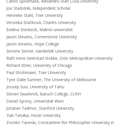
Carlos Spoerhase, Alexandru Ioan Cuza University
Joe Stadolnik, Independent Scholar
Henrieke Stahl, Trier University
Veronika Staňková, Charles University
Evelina Stenbeck, Malmö universitet
Jason Stevens, Cornerstone University
jason stevens, Hope College
Simone Stirner, Vanderbilt University
Ruth Irene Seierstad Stokke, Oslo Metropolitan University
Richard Strier, University of Chicago
Paul Strohmaier, Trier University
Tyne Daile Sumner, The University of Melbourne
Joosep Susi, University of Tartu
Steven Swarbrick, Baruch College, CUNY
Daniel Syrovy, Universität Wien
Jonatan Tadmor, Stanford University
Yuki Tanaka, Hosei University
Zvonko Taneski, Constantine the Philosopher University in