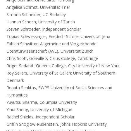
Angelika Schmitt, Universität Trier
Simona Schneider, UC Berkeley
Hannah Schoch, University of Zurich
Steven Schroeder, Independent Scholar
Tobias Schwessinger, Friedrich-Schiller-Universität Jena
Fabian Schwitter, Allgemeine und Vergleichende
Literaturwissenschaft (AVL), Universität Zürich
Chris Scott, Gonville & Caius College, Cambridge
Roger Sedarat, Queens College, City University of New York
Roy Sellars, University of St Gallen; University of Southern
Denmark
Renata Senktas, SWPS University of Social Sciences and
Humanities
Yuyutsu Sharma, Columbia University
Yihui Sheng, University of Michigan
Rachel Shields, Independent Scholar
Griffin Shoglow-Rubenstein, Johns Hopkins University