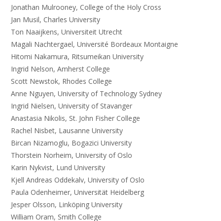
Jonathan Mulrooney, College of the Holy Cross
Jan Musil, Charles University
Ton Naaijkens, Universiteit Utrecht
Magali Nachtergael, Université Bordeaux Montaigne
Hitomi Nakamura, Ritsumeikan University
Ingrid Nelson, Amherst College
Scott Newstok, Rhodes College
Anne Nguyen, University of Technology Sydney
Ingrid Nielsen, University of Stavanger
Anastasia Nikolis, St. John Fisher College
Rachel Nisbet, Lausanne University
Bircan Nizamoglu, Bogazici University
Thorstein Norheim, University of Oslo
Karin Nykvist, Lund University
Kjell Andreas Oddekalv, University of Oslo
Paula Odenheimer, Universität Heidelberg
Jesper Olsson, Linköping University
William Oram, Smith College