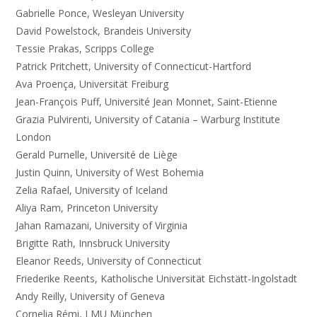
Gabrielle Ponce, Wesleyan University
David Powelstock, Brandeis University
Tessie Prakas, Scripps College
Patrick Pritchett, University of Connecticut-Hartford
Ava Proença, Universität Freiburg
Jean-François Puff, Université Jean Monnet, Saint-Etienne
Grazia Pulvirenti, University of Catania – Warburg Institute
London
Gerald Purnelle, Université de Liège
Justin Quinn, University of West Bohemia
Zelia Rafael, University of Iceland
Aliya Ram, Princeton University
Jahan Ramazani, University of Virginia
Brigitte Rath, Innsbruck University
Eleanor Reeds, University of Connecticut
Friederike Reents, Katholische Universität Eichstätt-Ingolstadt
Andy Reilly, University of Geneva
Cornelia Rémi, LMU München