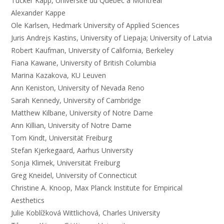
Tucker Kapp, Université du Québec à Montréal
Alexander Kappe
Ole Karlsen, Hedmark University of Applied Sciences
Juris Andrejs Kastins, University of Liepaja; University of Latvia
Robert Kaufman, University of California, Berkeley
Fiana Kawane, University of British Columbia
Marina Kazakova, KU Leuven
Ann Keniston, University of Nevada Reno
Sarah Kennedy, University of Cambridge
Matthew Kilbane, University of Notre Dame
Ann Killian, University of Notre Dame
Tom Kindt, Universität Freiburg
Stefan Kjerkegaard, Aarhus University
Sonja Klimek, Universität Freiburg
Greg Kneidel, University of Connecticut
Christine A. Knoop, Max Planck Institute for Empirical
Aesthetics
Julie Koblížková Wittlichová, Charles University