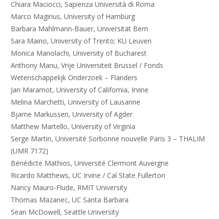
Chiara Maciocci, Sapienza Università di Roma
Marco Magirius, University of Hamburg
Barbara Mahlmann-Bauer, Universität Bern
Sara Maino, University of Trento; KU Leuven
Monica Manolachi, University of Bucharest
Anthony Manu, Vrije Universiteit Brussel / Fonds
Wetenschappelijk Onderzoek – Flanders
Jan Maramot, University of California, Irvine
Melina Marchetti, University of Lausanne
Bjarne Markussen, University of Agder
Matthew Martello, University of Virginia
Serge Martin, Université Sorbonne nouvelle Paris 3 – THALIM
(UMR 7172)
Bénédicte Mathios, Université Clermont Auvergne
Ricardo Matthews, UC Irvine / Cal State Fullerton
Nancy Mauro-Flude, RMIT University
Thomas Mazanec, UC Santa Barbara
Sean McDowell, Seattle University