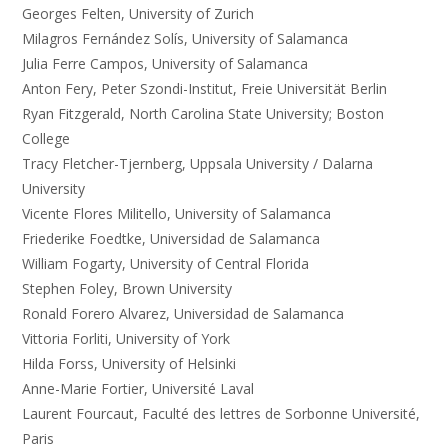
Georges Felten, University of Zurich
Milagros Fernández Solís, University of Salamanca
Julia Ferre Campos, University of Salamanca
Anton Fery, Peter Szondi-Institut, Freie Universität Berlin
Ryan Fitzgerald, North Carolina State University; Boston
College
Tracy Fletcher-Tjernberg, Uppsala University / Dalarna
University
Vicente Flores Militello, University of Salamanca
Friederike Foedtke, Universidad de Salamanca
William Fogarty, University of Central Florida
Stephen Foley, Brown University
Ronald Forero Alvarez, Universidad de Salamanca
Vittoria Forliti, University of York
Hilda Forss, University of Helsinki
Anne-Marie Fortier, Université Laval
Laurent Fourcaut, Faculté des lettres de Sorbonne Université,
Paris