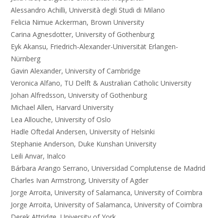
Alessandro Achilli, Università degli Studi di Milano
Felicia Nimue Ackerman, Brown University
Carina Agnesdotter, University of Gothenburg
Eyk Akansu, Friedrich-Alexander-Universität Erlangen-
Nürnberg
Gavin Alexander, University of Cambridge
Veronica Alfano, TU Delft & Australian Catholic University
Johan Alfredsson, University of Gothenburg
Michael Allen, Harvard University
Lea Allouche, University of Oslo
Hadle Oftedal Andersen, University of Helsinki
Stephanie Anderson, Duke Kunshan University
Leili Anvar, Inalco
Bárbara Arango Serrano, Universidad Complutense de Madrid
Charles Ivan Armstrong, University of Agder
Jorge Arroita, University of Salamanca, University of Coimbra
Jorge Arroita, University of Salamanca, University of Coimbra
Derek Attridge, University of York