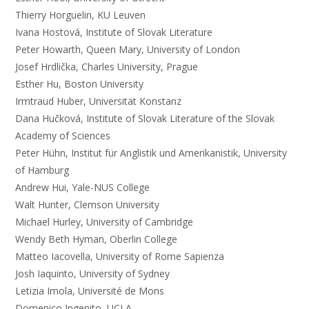
Thierry Horguelin, KU Leuven
Ivana Hostová, Institute of Slovak Literature
Peter Howarth, Queen Mary, University of London
Josef Hrdlička, Charles University, Prague
Esther Hu, Boston University
Irmtraud Huber, Universität Konstanz
Dana Hučková, Institute of Slovak Literature of the Slovak
Academy of Sciences
Peter Hühn, Institut für Anglistik und Amerikanistik, University
of Hamburg
Andrew Hui, Yale-NUS College
Walt Hunter, Clemson University
Michael Hurley, University of Cambridge
Wendy Beth Hyman, Oberlin College
Matteo Iacovella, University of Rome Sapienza
Josh Iaquinto, University of Sydney
Letizia Imola, Université de Mons
Domenico Ingenito, UCLA