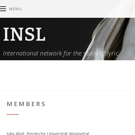
MENU
INSL
International network for the study of lyric
MEMBERS
Julia Abel, Bergische Universität Wuppertal