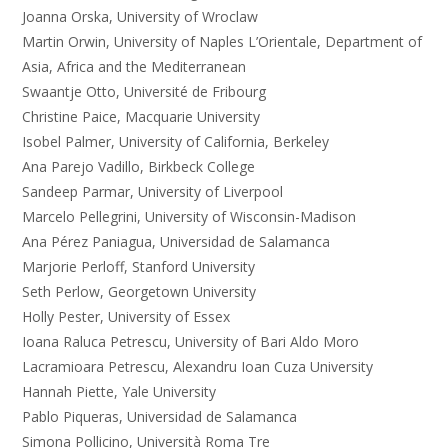
Joanna Orska, University of Wroclaw
Martin Orwin, University of Naples L’Orientale, Department of
Asia, Africa and the Mediterranean
Swaantje Otto, Université de Fribourg
Christine Paice, Macquarie University
Isobel Palmer, University of California, Berkeley
Ana Parejo Vadillo, Birkbeck College
Sandeep Parmar, University of Liverpool
Marcelo Pellegrini, University of Wisconsin-Madison
Ana Pérez Paniagua, Universidad de Salamanca
Marjorie Perloff, Stanford University
Seth Perlow, Georgetown University
Holly Pester, University of Essex
Ioana Raluca Petrescu, University of Bari Aldo Moro
Lacramioara Petrescu, Alexandru Ioan Cuza University
Hannah Piette, Yale University
Pablo Piqueras, Universidad de Salamanca
Simona Pollicino, Università Roma Tre