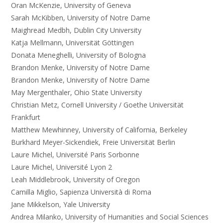
Oran McKenzie, University of Geneva
Sarah McKibben, University of Notre Dame
Maighread Medbh, Dublin City University
Katja Mellmann, Universität Göttingen
Donata Meneghelli, University of Bologna
Brandon Menke, University of Notre Dame
Brandon Menke, University of Notre Dame
May Mergenthaler, Ohio State University
Christian Metz, Cornell University / Goethe Universität
Frankfurt
Matthew Mewhinney, University of California, Berkeley
Burkhard Meyer-Sickendiek, Freie Universität Berlin
Laure Michel, Université Paris Sorbonne
Laure Michel, Université Lyon 2
Leah Middlebrook, University of Oregon
Camilla Miglio, Sapienza Università di Roma
Jane Mikkelson, Yale University
Andrea Milanko, University of Humanities and Social Sciences