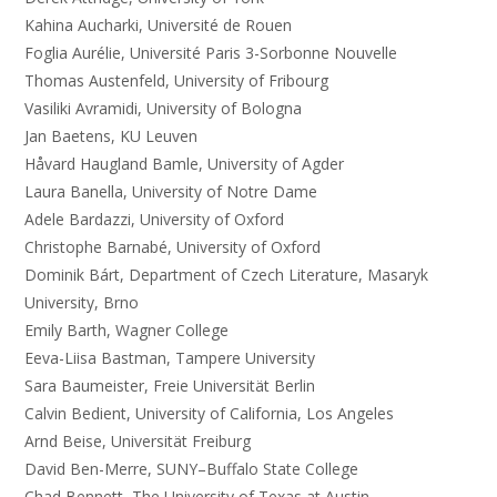
Kahina Aucharki, Université de Rouen
Foglia Aurélie, Université Paris 3-Sorbonne Nouvelle
Thomas Austenfeld, University of Fribourg
Vasiliki Avramidi, University of Bologna
Jan Baetens, KU Leuven
Håvard Haugland Bamle, University of Agder
Laura Banella, University of Notre Dame
Adele Bardazzi, University of Oxford
Christophe Barnabé, University of Oxford
Dominik Bárt, Department of Czech Literature, Masaryk
University, Brno
Emily Barth, Wagner College
Eeva-Liisa Bastman, Tampere University
Sara Baumeister, Freie Universität Berlin
Calvin Bedient, University of California, Los Angeles
Arnd Beise, Universität Freiburg
David Ben-Merre, SUNY–Buffalo State College
Chad Bennett, The University of Texas at Austin