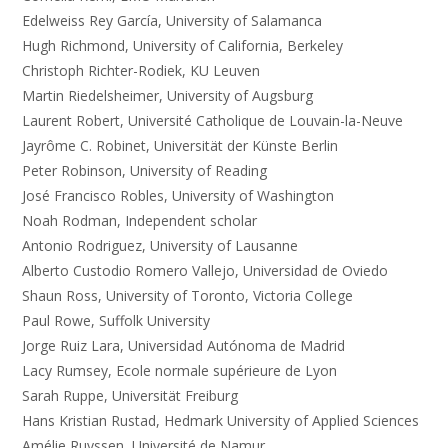
Edelweiss Rey García, University of Salamanca
Hugh Richmond, University of California, Berkeley
Christoph Richter-Rodiek, KU Leuven
Martin Riedelsheimer, University of Augsburg
Laurent Robert, Université Catholique de Louvain-la-Neuve
Jayrôme C. Robinet, Universität der Künste Berlin
Peter Robinson, University of Reading
José Francisco Robles, University of Washington
Noah Rodman, Independent scholar
Antonio Rodriguez, University of Lausanne
Alberto Custodio Romero Vallejo, Universidad de Oviedo
Shaun Ross, University of Toronto, Victoria College
Paul Rowe, Suffolk University
Jorge Ruiz Lara, Universidad Autónoma de Madrid
Lacy Rumsey, Ecole normale supérieure de Lyon
Sarah Ruppe, Universität Freiburg
Hans Kristian Rustad, Hedmark University of Applied Sciences
Amélie Ruyssen, Université de Namur