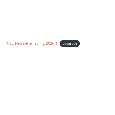
INSL-Newsletter-Spring-2026-1
Download