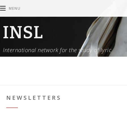
MENU
INSL
International network for the study of lyric
NEWSLETTERS