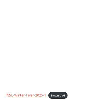
INSL-Winter-Hiver-2025-1
Download