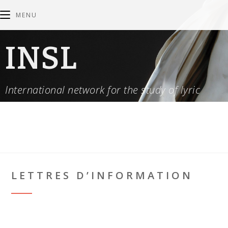
MENU
INSL
International network for the study of lyric
LETTRES D’INFORMATION