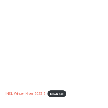
INSL-Winter-Hiver-2025-2
Download