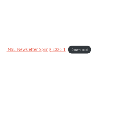
INSL-Newsletter-Spring-2026-1
Download