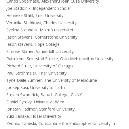
Carlos Spoerhase, Alexandru Ioan Cuza University
Joe Stadolnik, Independent Scholar
Henrieke Stahl, Trier University
Veronika Staňková, Charles University
Evelina Stenbeck, Malmö universitet
Jason Stevens, Cornerstone University
jason stevens, Hope College
Simone Stirner, Vanderbilt University
Ruth Irene Seierstad Stokke, Oslo Metropolitan University
Richard Strier, University of Chicago
Paul Strohmaier, Trier University
Tyne Daile Sumner, The University of Melbourne
Joosep Susi, University of Tartu
Steven Swarbrick, Baruch College, CUNY
Daniel Syrovy, Universität Wien
Jonatan Tadmor, Stanford University
Yuki Tanaka, Hosei University
Zvonko Taneski, Constantine the Philosopher University in