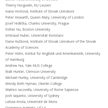
Thierry Horguelin, KU Leuven
Ivana Hostová, Institute of Slovak Literature
Peter Howarth, Queen Mary, University of London
Josef Hrdlička, Charles University, Prague
Esther Hu, Boston University
Irmtraud Huber, Universität Konstanz
Dana Hučková, Institute of Slovak Literature of the Slovak
Academy of Sciences
Peter Hühn, Institut für Anglistik und Amerikanistik, University
of Hamburg
Andrew Hui, Yale-NUS College
Walt Hunter, Clemson University
Michael Hurley, University of Cambridge
Wendy Beth Hyman, Oberlin College
Matteo Iacovella, University of Rome Sapienza
Josh Iaquinto, University of Sydney
Letizia Imola, Université de Mons
Domenico Ingenito, UCLA