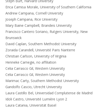
Steph Burt, Harvard University
Erica Camisa Morale, University of Southern California
Andrew Campana, Cornell University
Joseph Campana, Rice University
Mary Baine Campbell, Brandeis University
Francisco Cantero Soriano, Rutgers University, New
Brunswick
David Caplan, Southern Methodist University
Zoraida Carandell, Université Paris Nanterre
Christian Carlson, University of Virginia
Henneke Carnegie, no affiliation
Celia Carrasco Gil, Western University
Celia Carrasco Gil, Western University
Marimac Carty, Southern Methodist University
Gandolfo Cascio, Utrecht University
Laura Castillo Bel, Universidad Complutense de Madrid
Idoli Castro, Université Lumière Lyon 2
Laura Catania, Universität Basel