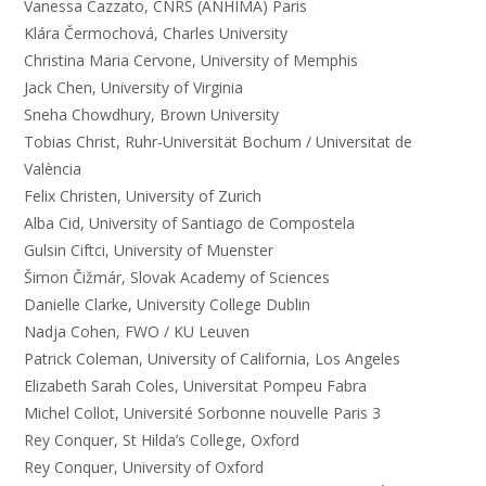
Vanessa Cazzato, CNRS (ANHIMA) Paris
Klára Čermochová, Charles University
Christina Maria Cervone, University of Memphis
Jack Chen, University of Virginia
Sneha Chowdhury, Brown University
Tobias Christ, Ruhr-Universität Bochum / Universitat de
València
Felix Christen, University of Zurich
Alba Cid, University of Santiago de Compostela
Gulsin Ciftci, University of Muenster
Šimon Čižmár, Slovak Academy of Sciences
Danielle Clarke, University College Dublin
Nadja Cohen, FWO / KU Leuven
Patrick Coleman, University of California, Los Angeles
Elizabeth Sarah Coles, Universitat Pompeu Fabra
Michel Collot, Université Sorbonne nouvelle Paris 3
Rey Conquer, St Hilda’s College, Oxford
Rey Conquer, University of Oxford