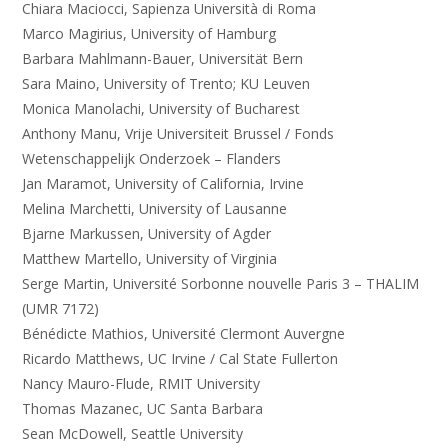
Chiara Maciocci, Sapienza Università di Roma
Marco Magirius, University of Hamburg
Barbara Mahlmann-Bauer, Universität Bern
Sara Maino, University of Trento; KU Leuven
Monica Manolachi, University of Bucharest
Anthony Manu, Vrije Universiteit Brussel / Fonds
Wetenschappelijk Onderzoek – Flanders
Jan Maramot, University of California, Irvine
Melina Marchetti, University of Lausanne
Bjarne Markussen, University of Agder
Matthew Martello, University of Virginia
Serge Martin, Université Sorbonne nouvelle Paris 3 – THALIM
(UMR 7172)
Bénédicte Mathios, Université Clermont Auvergne
Ricardo Matthews, UC Irvine / Cal State Fullerton
Nancy Mauro-Flude, RMIT University
Thomas Mazanec, UC Santa Barbara
Sean McDowell, Seattle University