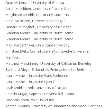
Oran McKenzie, University of Geneva
Sarah McKibben, University of Notre Dame
Maighread Medbh, Dublin City University
Katja Mellmann, Universität Göttingen
Donata Meneghelli, University of Bologna
Brandon Menke, University of Notre Dame
Brandon Menke, University of Notre Dame
May Mergenthaler, Ohio State University
Christian Metz, Cornell University / Goethe Universität
Frankfurt
Matthew Mewhinney, University of California, Berkeley
Burkhard Meyer-Sickendiek, Freie Universität Berlin
Laure Michel, Université Paris Sorbonne
Laure Michel, Université Lyon 2
Leah Middlebrook, University of Oregon
Camilla Miglio, Sapienza Università di Roma
Jane Mikkelson, Yale University
Andrea Milanko, University of Humanities and Social Sciences