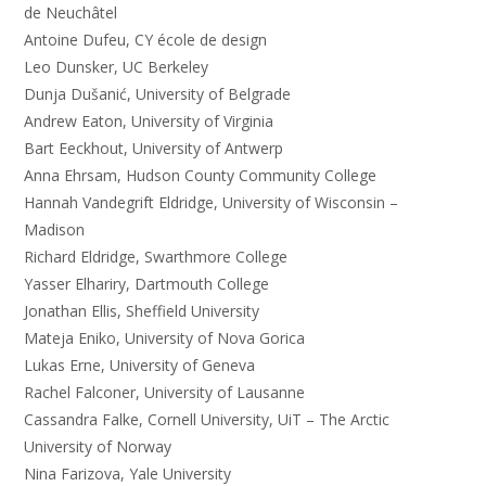
de Neuchâtel
Antoine Dufeu, CY école de design
Leo Dunsker, UC Berkeley
Dunja Dušanić, University of Belgrade
Andrew Eaton, University of Virginia
Bart Eeckhout, University of Antwerp
Anna Ehrsam, Hudson County Community College
Hannah Vandegrift Eldridge, University of Wisconsin –
Madison
Richard Eldridge, Swarthmore College
Yasser Elhariry, Dartmouth College
Jonathan Ellis, Sheffield University
Mateja Eniko, University of Nova Gorica
Lukas Erne, University of Geneva
Rachel Falconer, University of Lausanne
Cassandra Falke, Cornell University, UiT – The Arctic
University of Norway
Nina Farizova, Yale University