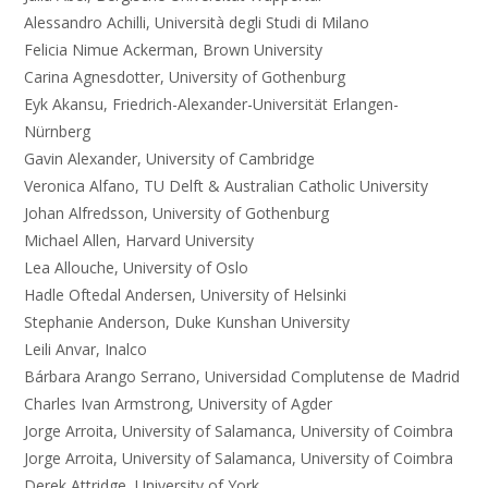
Alessandro Achilli, Università degli Studi di Milano
Felicia Nimue Ackerman, Brown University
Carina Agnesdotter, University of Gothenburg
Eyk Akansu, Friedrich-Alexander-Universität Erlangen-
Nürnberg
Gavin Alexander, University of Cambridge
Veronica Alfano, TU Delft & Australian Catholic University
Johan Alfredsson, University of Gothenburg
Michael Allen, Harvard University
Lea Allouche, University of Oslo
Hadle Oftedal Andersen, University of Helsinki
Stephanie Anderson, Duke Kunshan University
Leili Anvar, Inalco
Bárbara Arango Serrano, Universidad Complutense de Madrid
Charles Ivan Armstrong, University of Agder
Jorge Arroita, University of Salamanca, University of Coimbra
Jorge Arroita, University of Salamanca, University of Coimbra
Derek Attridge, University of York