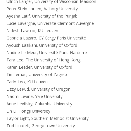
Ullrich Langer, University of Wisconsin-Madison
Peter Stein Larsen, Aalborg University
Ayesha Latif, University of the Punjab
Lucie Lavergne, Université Clermont Auvergne
Nidesh Lawtoo, KU Leuven
Gabriela Lazaro, CY Cergy Paris Université
Ayoush Lazikani, University of Oxford
Nadine Le Meur, Université Paris-Nanterre
Tara Lee, The University of Hong Kong
Karen Leeder, University of Oxford
Tin Lemac, University of Zagreb
Carlo Leo, KU Leuven
Lizzy LeRud, University of Oregon
Naomi Levine, Yale University
Anne Levitsky, Columbia University
Lin Li, Tongji University
Taylor Light, Southern Methodist University
Tod Linafelt, Georgetown University