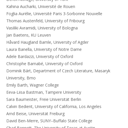
Kahina Aucharki, Université de Rouen
Foglia Aurélie, Université Paris 3-Sorbonne Nouvelle
Thomas Austenfeld, University of Fribourg
Vasiliki Avramidi, University of Bologna
Jan Baetens, KU Leuven
Håvard Haugland Bamle, University of Agder
Laura Banella, University of Notre Dame
Adele Bardazzi, University of Oxford
Christophe Barnabé, University of Oxford
Dominik Bárt, Department of Czech Literature, Masaryk
University, Brno
Emily Barth, Wagner College
Eeva-Liisa Bastman, Tampere University
Sara Baumeister, Freie Universität Berlin
Calvin Bedient, University of California, Los Angeles
Arnd Beise, Universität Freiburg
David Ben-Merre, SUNY–Buffalo State College
Chad Bennett, The University of Texas at Austin