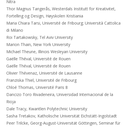
Nitra
Thor Magnus Tangerås, Westerdals Institutt for Kreativitet,
Fortelling og Design, Høyskolen Kristiania
Maria Chiara Tarsi, Université de Fribourg; Università Cattolica
di Milano
Roi Tartakowsky, Tel Aviv University
Marion Thain, New York University
Michael Theune, Illinois Wesleyan University
Gaëlle Théval, Université de Rouen
Gaëlle Théval, Université de Rouen
Olivier Thévenaz, Université de Lausanne
Franziska Thiel, Université de Fribourg
Chloé Thomas, Université Paris 8
Dancizo Toro Rivadeneira, Universidad Internacional de la
Rioja
Dale Tracy, Kwantlen Polytechnic University
Sasha Tretakov, Katholische Universität Eichstätt-Ingolstadt
Peer Trilcke, Georg-August-Universität Göttingen, Seminar für