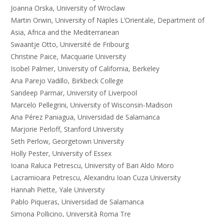
Joanna Orska, University of Wroclaw
Martin Orwin, University of Naples L’Orientale, Department of
Asia, Africa and the Mediterranean
Swaantje Otto, Université de Fribourg
Christine Paice, Macquarie University
Isobel Palmer, University of California, Berkeley
Ana Parejo Vadillo, Birkbeck College
Sandeep Parmar, University of Liverpool
Marcelo Pellegrini, University of Wisconsin-Madison
Ana Pérez Paniagua, Universidad de Salamanca
Marjorie Perloff, Stanford University
Seth Perlow, Georgetown University
Holly Pester, University of Essex
Ioana Raluca Petrescu, University of Bari Aldo Moro
Lacramioara Petrescu, Alexandru Ioan Cuza University
Hannah Piette, Yale University
Pablo Piqueras, Universidad de Salamanca
Simona Pollicino, Università Roma Tre