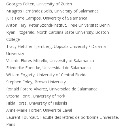
Georges Felten, University of Zurich
Milagros Fernández Solís, University of Salamanca
Julia Ferre Campos, University of Salamanca
Anton Fery, Peter Szondi-Institut, Freie Universität Berlin
Ryan Fitzgerald, North Carolina State University; Boston
College
Tracy Fletcher-Tjernberg, Uppsala University / Dalarna
University
Vicente Flores Militello, University of Salamanca
Friederike Foedtke, Universidad de Salamanca
William Fogarty, University of Central Florida
Stephen Foley, Brown University
Ronald Forero Alvarez, Universidad de Salamanca
Vittoria Forliti, University of York
Hilda Forss, University of Helsinki
Anne-Marie Fortier, Université Laval
Laurent Fourcaut, Faculté des lettres de Sorbonne Université,
Paris