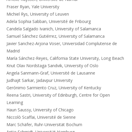
Fraser Ryan, Yale University
Michiel Rys, University of Leuven
Adela Sophia Sabban, Université de Fribourg
Candela Salgado Ivanich, University of Salamanca
Samuel Sánchez Gutiérrez, University of Salamanca
Javier Sanchez-Arjona Voser, Universidad Complutense de
Madrid
María Sánchez-Reyes, California State University, Long Beach
Knut Olav Nordstaga Sandvik, University of Oslo
Angela Sanmann-Graf, Université de Lausanne
Judhajit Sarkar, Jadavpur University
Gerónimo Sarmiento Cruz, University of Kentucky
Reena Sastri, University of Edinburgh, Centre for Open
Learning
Haun Saussy, University of Chicago
Niccolò Scaffai, Université de Sienne
Marc Schäfer, Ruhr-Universität Bochum
Antje Schmidt, Universität Hamburg