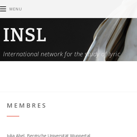
MENU
INSL
International network for the study of lyric
MEMBRES
Julia Abel, Bergische Universität Wuppertal