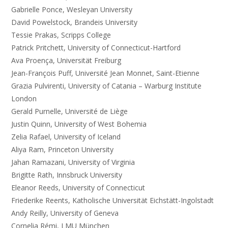
Gabrielle Ponce, Wesleyan University
David Powelstock, Brandeis University
Tessie Prakas, Scripps College
Patrick Pritchett, University of Connecticut-Hartford
Ava Proença, Universität Freiburg
Jean-François Puff, Université Jean Monnet, Saint-Etienne
Grazia Pulvirenti, University of Catania – Warburg Institute
London
Gerald Purnelle, Université de Liège
Justin Quinn, University of West Bohemia
Zelia Rafael, University of Iceland
Aliya Ram, Princeton University
Jahan Ramazani, University of Virginia
Brigitte Rath, Innsbruck University
Eleanor Reeds, University of Connecticut
Friederike Reents, Katholische Universität Eichstätt-Ingolstadt
Andy Reilly, University of Geneva
Cornelia Rémi, LMU München