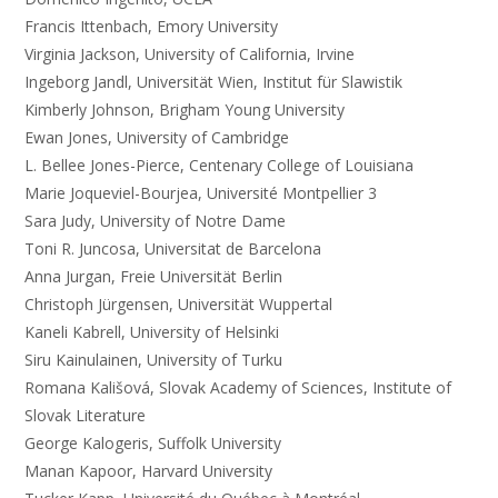
Francis Ittenbach, Emory University
Virginia Jackson, University of California, Irvine
Ingeborg Jandl, Universität Wien, Institut für Slawistik
Kimberly Johnson, Brigham Young University
Ewan Jones, University of Cambridge
L. Bellee Jones-Pierce, Centenary College of Louisiana
Marie Joqueviel-Bourjea, Université Montpellier 3
Sara Judy, University of Notre Dame
Toni R. Juncosa, Universitat de Barcelona
Anna Jurgan, Freie Universität Berlin
Christoph Jürgensen, Universität Wuppertal
Kaneli Kabrell, University of Helsinki
Siru Kainulainen, University of Turku
Romana Kališová, Slovak Academy of Sciences, Institute of
Slovak Literature
George Kalogeris, Suffolk University
Manan Kapoor, Harvard University