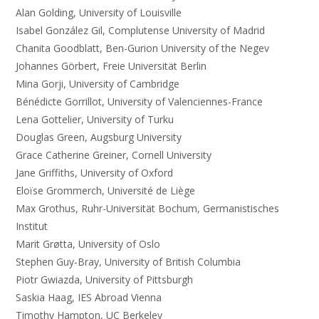
Alan Golding, University of Louisville
Isabel González Gil, Complutense University of Madrid
Chanita Goodblatt, Ben-Gurion University of the Negev
Johannes Görbert, Freie Universität Berlin
Mina Gorji, University of Cambridge
Bénédicte Gorrillot, University of Valenciennes-France
Lena Gottelier, University of Turku
Douglas Green, Augsburg University
Grace Catherine Greiner, Cornell University
Jane Griffiths, University of Oxford
Eloïse Grommerch, Université de Liège
Max Grothus, Ruhr-Universität Bochum, Germanistisches
Institut
Marit Grøtta, University of Oslo
Stephen Guy-Bray, University of British Columbia
Piotr Gwiazda, University of Pittsburgh
Saskia Haag, IES Abroad Vienna
Timothy Hampton, UC Berkeley