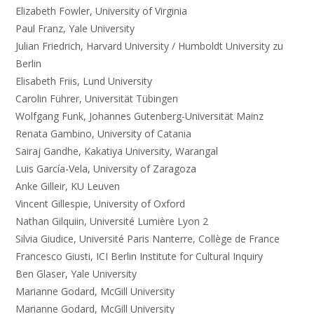
Elizabeth Fowler, University of Virginia
Paul Franz, Yale University
Julian Friedrich, Harvard University / Humboldt University zu
Berlin
Elisabeth Friis, Lund University
Carolin Führer, Universität Tübingen
Wolfgang Funk, Johannes Gutenberg-Universität Mainz
Renata Gambino, University of Catania
Sairaj Gandhe, Kakatiya University, Warangal
Luis García-Vela, University of Zaragoza
Anke Gilleir, KU Leuven
Vincent Gillespie, University of Oxford
Nathan Gilquiin, Université Lumière Lyon 2
Silvia Giudice, Université Paris Nanterre, Collège de France
Francesco Giusti, ICI Berlin Institute for Cultural Inquiry
Ben Glaser, Yale University
Marianne Godard, McGill University
Marianne Godard, McGill University