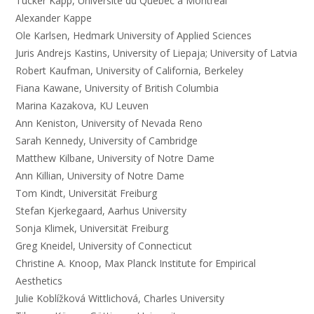
Tucker Kapp, Université du Québec à Montréal
Alexander Kappe
Ole Karlsen, Hedmark University of Applied Sciences
Juris Andrejs Kastins, University of Liepaja; University of Latvia
Robert Kaufman, University of California, Berkeley
Fiana Kawane, University of British Columbia
Marina Kazakova, KU Leuven
Ann Keniston, University of Nevada Reno
Sarah Kennedy, University of Cambridge
Matthew Kilbane, University of Notre Dame
Ann Killian, University of Notre Dame
Tom Kindt, Universität Freiburg
Stefan Kjerkegaard, Aarhus University
Sonja Klimek, Universität Freiburg
Greg Kneidel, University of Connecticut
Christine A. Knoop, Max Planck Institute for Empirical
Aesthetics
Julie Koblížková Wittlichová, Charles University