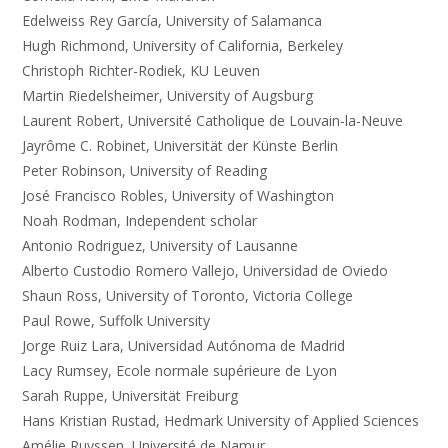
Edelweiss Rey García, University of Salamanca
Hugh Richmond, University of California, Berkeley
Christoph Richter-Rodiek, KU Leuven
Martin Riedelsheimer, University of Augsburg
Laurent Robert, Université Catholique de Louvain-la-Neuve
Jayrôme C. Robinet, Universität der Künste Berlin
Peter Robinson, University of Reading
José Francisco Robles, University of Washington
Noah Rodman, Independent scholar
Antonio Rodriguez, University of Lausanne
Alberto Custodio Romero Vallejo, Universidad de Oviedo
Shaun Ross, University of Toronto, Victoria College
Paul Rowe, Suffolk University
Jorge Ruiz Lara, Universidad Autónoma de Madrid
Lacy Rumsey, Ecole normale supérieure de Lyon
Sarah Ruppe, Universität Freiburg
Hans Kristian Rustad, Hedmark University of Applied Sciences
Amélie Ruyssen, Université de Namur