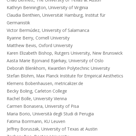
Kathryn Bennington, University of Virginia
Claudia Benthien, Universität Hamburg, Institut für
Germanistik
Victor Bermúdez, University of Salamanca
Ryanne Berry, Cornell University
Matthew Bevis, Oxford University
Karen Elizabeth Bishop, Rutgers University, New Brunswick
Aasta Marie Bjorvand Bjørkøy, University of Oslo
Deborah Blenkhorn, Kwantlen Polytechnic University
Stefan Blohm, Max Planck Institute for Empirical Aesthetics
Klemens Bobenhausen, metricalizer.de
Becky Boling, Carleton College
Rachel Bolle, University Vienna
Carmen Bonasera, University of Pisa
Maria Borio, Università degli Studi di Perugia
Fatima Borrmann, KU Leuven
Jeffrey Boruszak, University of Texas at Austin