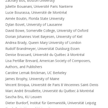
Zachary Bos, Boston University
Juliette Bouanani, Université Paris Nanterre
Lucie Bourassa, Université de Montréal
Aimée Boutin, Florida State University
Dylan Bovet, University of Lausanne
David Bowe, Somerville College, University of Oxford
Dorian Johannes Voet Bøyesen, University of Kiel
Andrea Brady, Queen Mary University of London
Rudolf Brandmeyer, Universität Duisburg-Essen
Denise Brassard, Université du Québec à Montréal
Lisa Pertillar Brevard, American Society of Composers,
Authors, and Publishers
Caroline Lemak Brickman, UC Berkeley
James Brophy, University of Maine
Vincent Broqua, Université de Paris 8 Vincennes Saint-Denis
Marc André Brouillette, Université du Québec à Montréal
Sascha Bru, KU Leuven
Dieter Burdorf, Institut für Germanistik, Universität Leipzig