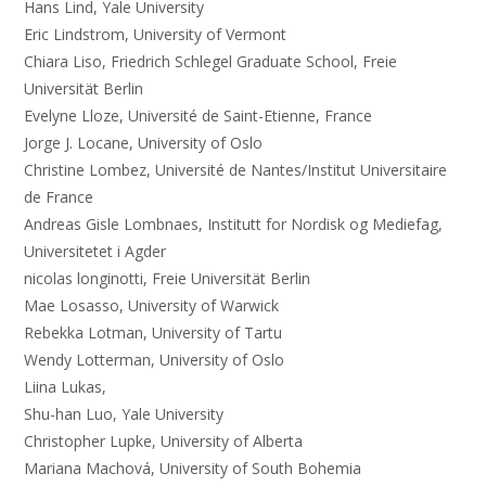
Hans Lind, Yale University
Eric Lindstrom, University of Vermont
Chiara Liso, Friedrich Schlegel Graduate School, Freie
Universität Berlin
Evelyne Lloze, Université de Saint-Etienne, France
Jorge J. Locane, University of Oslo
Christine Lombez, Université de Nantes/Institut Universitaire
de France
Andreas Gisle Lombnaes, Institutt for Nordisk og Mediefag,
Universitetet i Agder
nicolas longinotti, Freie Universität Berlin
Mae Losasso, University of Warwick
Rebekka Lotman, University of Tartu
Wendy Lotterman, University of Oslo
Liina Lukas,
Shu-han Luo, Yale University
Christopher Lupke, University of Alberta
Mariana Machová, University of South Bohemia