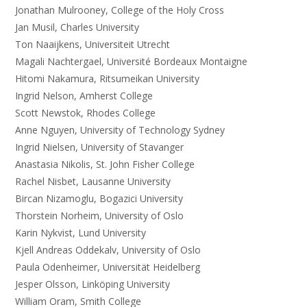
Jonathan Mulrooney, College of the Holy Cross
Jan Musil, Charles University
Ton Naaijkens, Universiteit Utrecht
Magali Nachtergael, Université Bordeaux Montaigne
Hitomi Nakamura, Ritsumeikan University
Ingrid Nelson, Amherst College
Scott Newstok, Rhodes College
Anne Nguyen, University of Technology Sydney
Ingrid Nielsen, University of Stavanger
Anastasia Nikolis, St. John Fisher College
Rachel Nisbet, Lausanne University
Bircan Nizamoglu, Bogazici University
Thorstein Norheim, University of Oslo
Karin Nykvist, Lund University
Kjell Andreas Oddekalv, University of Oslo
Paula Odenheimer, Universität Heidelberg
Jesper Olsson, Linköping University
William Oram, Smith College