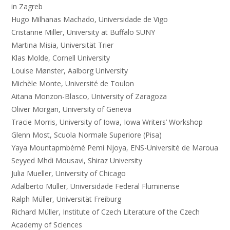
in Zagreb
Hugo Milhanas Machado, Universidade de Vigo
Cristanne Miller, University at Buffalo SUNY
Martina Misia, Universität Trier
Klas Molde, Cornell University
Louise Mønster, Aalborg University
Michèle Monte, Université de Toulon
Aitana Monzon-Blasco, University of Zaragoza
Oliver Morgan, University of Geneva
Tracie Morris, University of Iowa, Iowa Writers’ Workshop
Glenn Most, Scuola Normale Superiore (Pisa)
Yaya Mountapmbémé Pemi Njoya, ENS-Université de Maroua
Seyyed Mhdi Mousavi, Shiraz University
Julia Mueller, University of Chicago
Adalberto Muller, Universidade Federal Fluminense
Ralph Müller, Universität Freiburg
Richard Müller, Institute of Czech Literature of the Czech
Academy of Sciences