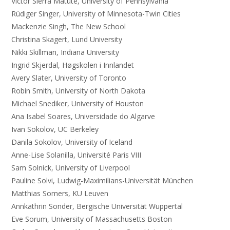
Victor Sierra Matute, University of Pennsylvania
Rüdiger Singer, University of Minnesota-Twin Cities
Mackenzie Singh, The New School
Christina Skagert, Lund University
Nikki Skillman, Indiana University
Ingrid Skjerdal, Høgskolen i Innlandet
Avery Slater, University of Toronto
Robin Smith, University of North Dakota
Michael Snediker, University of Houston
Ana Isabel Soares, Universidade do Algarve
Ivan Sokolov, UC Berkeley
Danila Sokolov, University of Iceland
Anne-Lise Solanilla, Université Paris VIII
Sam Solnick, University of Liverpool
Pauline Solvi, Ludwig-Maximilians-Universität München
Matthias Somers, KU Leuven
Annkathrin Sonder, Bergische Universität Wuppertal
Eve Sorum, University of Massachusetts Boston