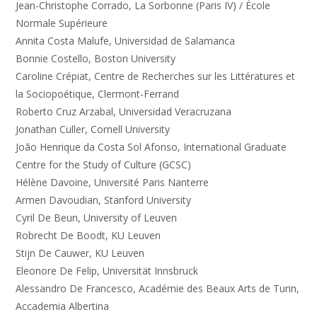
Jean-Christophe Corrado, La Sorbonne (Paris IV) / École
Normale Supérieure
Annita Costa Malufe, Universidad de Salamanca
Bonnie Costello, Boston University
Caroline Crépiat, Centre de Recherches sur les Littératures et
la Sociopoétique, Clermont-Ferrand
Roberto Cruz Arzabal, Universidad Veracruzana
Jonathan Culler, Cornell University
João Henrique da Costa Sol Afonso, International Graduate
Centre for the Study of Culture (GCSC)
Hélène Davoine, Université Paris Nanterre
Armen Davoudian, Stanford University
Cyril De Beun, University of Leuven
Robrecht De Boodt, KU Leuven
Stijn De Cauwer, KU Leuven
Eleonore De Felip, Universität Innsbruck
Alessandro De Francesco, Académie des Beaux Arts de Turin,
Accademia Albertina