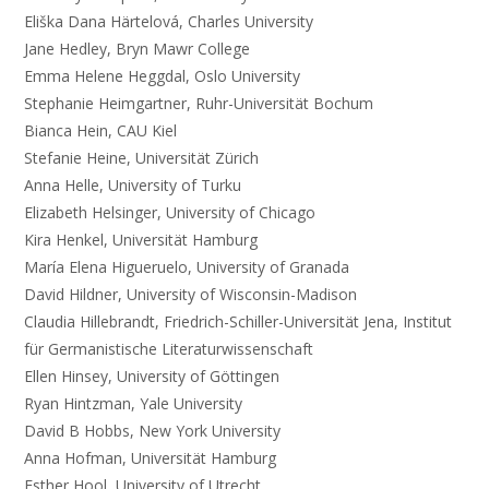
Eliška Dana Härtelová, Charles University
Jane Hedley, Bryn Mawr College
Emma Helene Heggdal, Oslo University
Stephanie Heimgartner, Ruhr-Universität Bochum
Bianca Hein, CAU Kiel
Stefanie Heine, Universität Zürich
Anna Helle, University of Turku
Elizabeth Helsinger, University of Chicago
Kira Henkel, Universität Hamburg
María Elena Higueruelo, University of Granada
David Hildner, University of Wisconsin-Madison
Claudia Hillebrandt, Friedrich-Schiller-Universität Jena, Institut
für Germanistische Literaturwissenschaft
Ellen Hinsey, University of Göttingen
Ryan Hintzman, Yale University
David B Hobbs, New York University
Anna Hofman, Universität Hamburg
Esther Hool, University of Utrecht