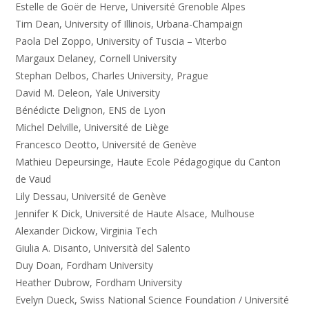
Estelle de Goër de Herve, Université Grenoble Alpes
Tim Dean, University of Illinois, Urbana-Champaign
Paola Del Zoppo, University of Tuscia – Viterbo
Margaux Delaney, Cornell University
Stephan Delbos, Charles University, Prague
David M. Deleon, Yale University
Bénédicte Delignon, ENS de Lyon
Michel Delville, Université de Liège
Francesco Deotto, Université de Genève
Mathieu Depeursinge, Haute Ecole Pédagogique du Canton
de Vaud
Lily Dessau, Université de Genève
Jennifer K Dick, Université de Haute Alsace, Mulhouse
Alexander Dickow, Virginia Tech
Giulia A. Disanto, Università del Salento
Duy Doan, Fordham University
Heather Dubrow, Fordham University
Evelyn Dueck, Swiss National Science Foundation / Université