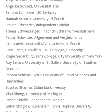
Angelika Schmitt, Universität Trier
Simona Schneider, UC Berkeley
Hannah Schoch, University of Zurich
Steven Schroeder, Independent Scholar
Tobias Schwessinger, Friedrich-Schiller-Universität Jena
Fabian Schwitter, Allgemeine und Vergleichende
Literaturwissenschaft (AVL), Universität Zürich
Chris Scott, Gonville & Caius College, Cambridge
Roger Sedarat, Queens College, City University of New York
Roy Sellars, University of St Gallen; University of Southern
Denmark
Renata Senktas, SWPS University of Social Sciences and
Humanities
Yuyutsu Sharma, Columbia University
Yihui Sheng, University of Michigan
Rachel Shields, Independent Scholar
Griffin Shoglow-Rubenstein, Johns Hopkins University