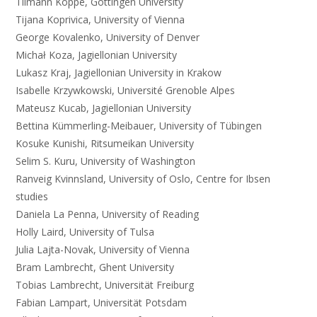
Tilmann Köppe, Göttingen University
Tijana Koprivica, University of Vienna
George Kovalenko, University of Denver
Michał Koza, Jagiellonian University
Lukasz Kraj, Jagiellonian University in Krakow
Isabelle Krzywkowski, Université Grenoble Alpes
Mateusz Kucab, Jagiellonian University
Bettina Kümmerling-Meibauer, University of Tübingen
Kosuke Kunishi, Ritsumeikan University
Selim S. Kuru, University of Washington
Ranveig Kvinnsland, University of Oslo, Centre for Ibsen
studies
Daniela La Penna, University of Reading
Holly Laird, University of Tulsa
Julia Lajta-Novak, University of Vienna
Bram Lambrecht, Ghent University
Tobias Lambrecht, Universität Freiburg
Fabian Lampart, Universität Potsdam