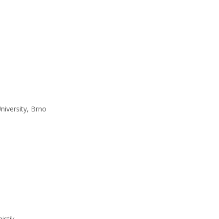
niversity, Brno
istik