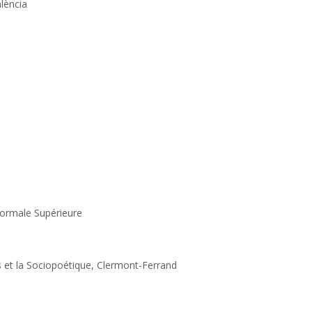
alència
Normale Supérieure
es et la Sociopoétique, Clermont-Ferrand