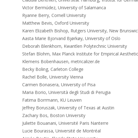
Victor Bermúdez, University of Salamanca
Ryanne Berry, Cornell University
Matthew Bevis, Oxford University
Karen Elizabeth Bishop, Rutgers University, New Brunswic
Aasta Marie Bjorvand Bjørkøy, University of Oslo
Deborah Blenkhorn, Kwantlen Polytechnic University
Stefan Blohm, Max Planck Institute for Empirical Aestheti
Klemens Bobenhausen, metricalizer.de
Becky Boling, Carleton College
Rachel Bolle, University Vienna
Carmen Bonasera, University of Pisa
Maria Borio, Università degli Studi di Perugia
Fatima Borrmann, KU Leuven
Jeffrey Boruszak, University of Texas at Austin
Zachary Bos, Boston University
Juliette Bouanani, Université Paris Nanterre
Lucie Bourassa, Université de Montréal