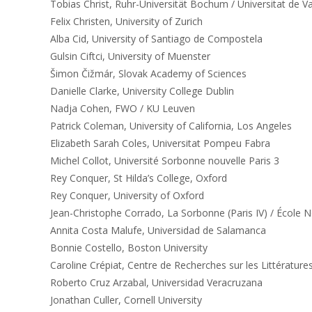
Tobias Christ, Ruhr-Universität Bochum / Universitat de V
Felix Christen, University of Zurich
Alba Cid, University of Santiago de Compostela
Gulsin Ciftci, University of Muenster
Šimon Čižmár, Slovak Academy of Sciences
Danielle Clarke, University College Dublin
Nadja Cohen, FWO / KU Leuven
Patrick Coleman, University of California, Los Angeles
Elizabeth Sarah Coles, Universitat Pompeu Fabra
Michel Collot, Université Sorbonne nouvelle Paris 3
Rey Conquer, St Hilda’s College, Oxford
Rey Conquer, University of Oxford
Jean-Christophe Corrado, La Sorbonne (Paris IV) / École 
Annita Costa Malufe, Universidad de Salamanca
Bonnie Costello, Boston University
Caroline Crépiat, Centre de Recherches sur les Littératur
Roberto Cruz Arzabal, Universidad Veracruzana
Jonathan Culler, Cornell University