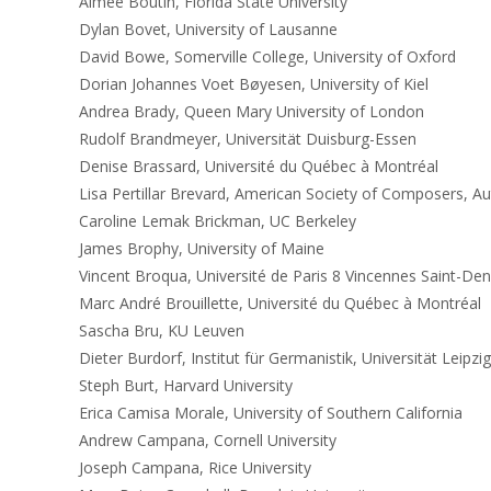
Aimée Boutin, Florida State University
Dylan Bovet, University of Lausanne
David Bowe, Somerville College, University of Oxford
Dorian Johannes Voet Bøyesen, University of Kiel
Andrea Brady, Queen Mary University of London
Rudolf Brandmeyer, Universität Duisburg-Essen
Denise Brassard, Université du Québec à Montréal
Lisa Pertillar Brevard, American Society of Composers, Au
Caroline Lemak Brickman, UC Berkeley
James Brophy, University of Maine
Vincent Broqua, Université de Paris 8 Vincennes Saint-Den
Marc André Brouillette, Université du Québec à Montréal
Sascha Bru, KU Leuven
Dieter Burdorf, Institut für Germanistik, Universität Leipzig
Steph Burt, Harvard University
Erica Camisa Morale, University of Southern California
Andrew Campana, Cornell University
Joseph Campana, Rice University