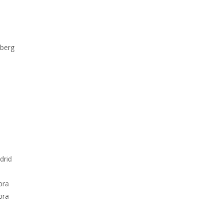
nberg
drid
bra
bra