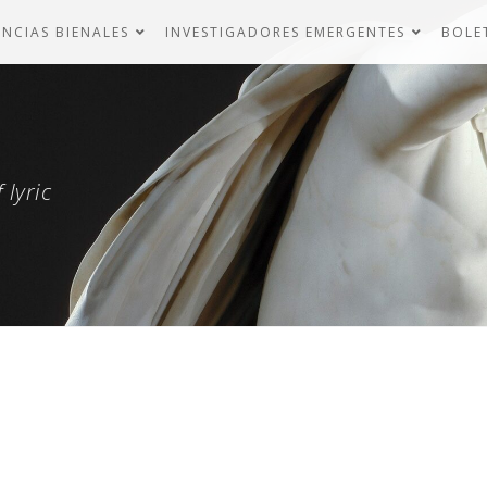
NCIAS BIENALES
INVESTIGADORES EMERGENTES
BOLE
 lyric