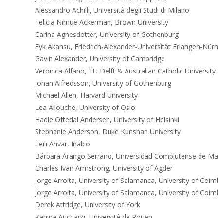
Alessandro Achilli, Università degli Studi di Milano
Felicia Nimue Ackerman, Brown University
Carina Agnesdotter, University of Gothenburg
Eyk Akansu, Friedrich-Alexander-Universität Erlangen-Nür
Gavin Alexander, University of Cambridge
Veronica Alfano, TU Delft & Australian Catholic University
Johan Alfredsson, University of Gothenburg
Michael Allen, Harvard University
Lea Allouche, University of Oslo
Hadle Oftedal Andersen, University of Helsinki
Stephanie Anderson, Duke Kunshan University
Leili Anvar, Inalco
Bárbara Arango Serrano, Universidad Complutense de Ma
Charles Ivan Armstrong, University of Agder
Jorge Arroita, University of Salamanca, University of Coim
Jorge Arroita, University of Salamanca, University of Coim
Derek Attridge, University of York
Kahina Aucharki, Université de Rouen