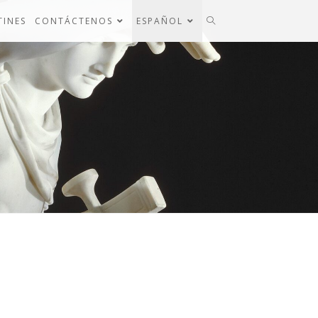
TINES
CONTÁCTENOS
ESPAÑOL