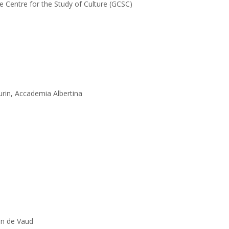
e Centre for the Study of Culture (GCSC)
rin, Accademia Albertina
on de Vaud