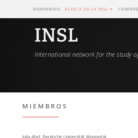
BIENVENIDO
ACERCA DE LA INSL
CONFERE
INSL
International network for the study of
MIEMBROS
Julia Abel, Bergische Universität Wuppertal