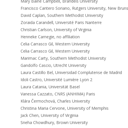
Mary Baine Campbell, Brandeis University
Francisco Cantero Soriano, Rutgers University, New Brun
David Caplan, Southern Methodist University
Zoraida Carandell, Université Paris Nanterre
Christian Carlson, University of Virginia
Henneke Carnegie, no affiliation
Celia Carrasco Gil, Western University
Celia Carrasco Gil, Western University
Marimac Carty, Southern Methodist University
Gandolfo Cascio, Utrecht University
Laura Castillo Bel, Universidad Complutense de Madrid
Idoli Castro, Université Lumière Lyon 2
Laura Catania, Universität Basel
Vanessa Cazzato, CNRS (ANHIMA) Paris
Klára Čermochová, Charles University
Christina Maria Cervone, University of Memphis
Jack Chen, University of Virginia
Sneha Chowdhury, Brown University