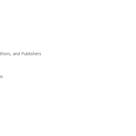
thors, and Publishers
is