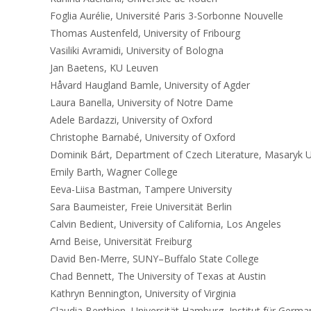
Foglia Aurélie, Université Paris 3-Sorbonne Nouvelle
Thomas Austenfeld, University of Fribourg
Vasiliki Avramidi, University of Bologna
Jan Baetens, KU Leuven
Håvard Haugland Bamle, University of Agder
Laura Banella, University of Notre Dame
Adele Bardazzi, University of Oxford
Christophe Barnabé, University of Oxford
Dominik Bárt, Department of Czech Literature, Masaryk U
Emily Barth, Wagner College
Eeva-Liisa Bastman, Tampere University
Sara Baumeister, Freie Universität Berlin
Calvin Bedient, University of California, Los Angeles
Arnd Beise, Universität Freiburg
David Ben-Merre, SUNY–Buffalo State College
Chad Bennett, The University of Texas at Austin
Kathryn Bennington, University of Virginia
Claudia Benthien, Universität Hamburg, Institut für German