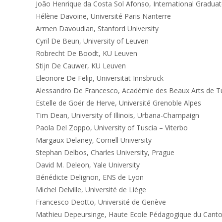
João Henrique da Costa Sol Afonso, International Graduat
Hélène Davoine, Université Paris Nanterre
Armen Davoudian, Stanford University
Cyril De Beun, University of Leuven
Robrecht De Boodt, KU Leuven
Stijn De Cauwer, KU Leuven
Eleonore De Felip, Universität Innsbruck
Alessandro De Francesco, Académie des Beaux Arts de Tu
Estelle de Goër de Herve, Université Grenoble Alpes
Tim Dean, University of Illinois, Urbana-Champaign
Paola Del Zoppo, University of Tuscia – Viterbo
Margaux Delaney, Cornell University
Stephan Delbos, Charles University, Prague
David M. Deleon, Yale University
Bénédicte Delignon, ENS de Lyon
Michel Delville, Université de Liège
Francesco Deotto, Université de Genève
Mathieu Depeursinge, Haute Ecole Pédagogique du Cant