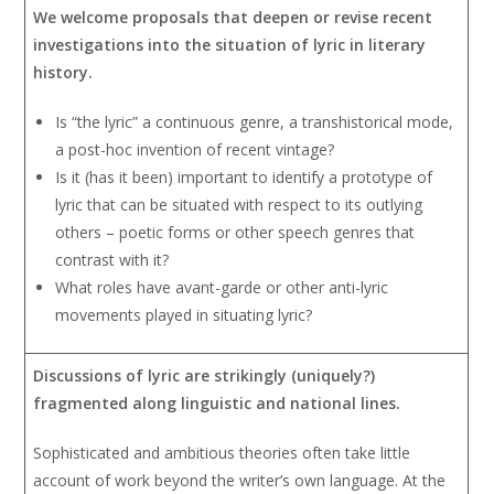
We welcome proposals that deepen or revise recent
investigations into the situation of lyric in literary
history.
Is “the lyric” a continuous genre, a transhistorical mode,
a post-hoc invention of recent vintage?
Is it (has it been) important to identify a prototype of
lyric that can be situated with respect to its outlying
others – poetic forms or other speech genres that
contrast with it?
What roles have avant-garde or other anti-lyric
movements played in situating lyric?
Discussions of lyric are strikingly (uniquely?)
fragmented along linguistic and national lines.
Sophisticated and ambitious theories often take little
account of work beyond the writer’s own language. At the