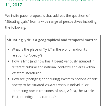
11, 2017
We invite paper proposals that address the question of
“Situating Lyric” from a wide range of perspectives including
the following:
Situating lyric is a geographical and temporal matter.
What is the place of “lyric” in the world, and/or its
relation to “poetry”?
How is lyric (and how has it been) variously situated in
different cultural and national contexts and eras within
Western literature?
How are (changing or enduring) Western notions of lyric
poetry to be situated vis-à-vis various individual or
interacting poetic traditions of Asia, Africa, the Middle
East, or indigenous cultures?