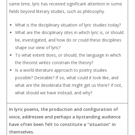
same time, lyric has received significant attention in some
fields beyond literary studies, such as philosophy.
What is the disciplinary situation of lyric studies today?
What are the disciplinary sites in which lyric is, or should
be, investigated, and how do or could these disciplines
shape our view of lyric?
To what extent does, or should, the language in which
the theorist writes constrain the theory?
Is a world-literature approach to poetry studies
possible? Desirable? If so, what could it look like, and
what are the desiderata that might get us there? If not,
what should we have instead, and why?
In lyric poems, the production and configuration of
voice, addressee and perhaps a bystanding audience
have often been felt to constitute a “situation” in
themselves.