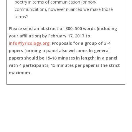
poetry in terms of communication (or non-
communication), however nuanced we make those
terms?
Please send an abstract of 300–500 words (including
your affiliation) by February 17, 2017 to
info@lyricology.org
. Proposals for a group of 3-4
papers forming a panel also welcome. In general
papers should be 15-18 minutes in length; in a panel
with 4 participants, 15 minutes per paper is the strict
maximum.