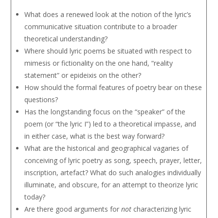
What does a renewed look at the notion of the lyric’s
communicative situation contribute to a broader
theoretical understanding?
Where should lyric poems be situated with respect to
mimesis or fictionality on the one hand, “reality
statement” or epideixis on the other?
How should the formal features of poetry bear on these
questions?
Has the longstanding focus on the “speaker” of the
poem (or “the lyric I”) led to a theoretical impasse, and
in either case, what is the best way forward?
What are the historical and geographical vagaries of
conceiving of lyric poetry as song, speech, prayer, letter,
inscription, artefact? What do such analogies individually
illuminate, and obscure, for an attempt to theorize lyric
today?
Are there good arguments for
not
characterizing lyric