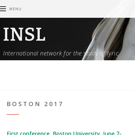
MENU
INSL
International network for the study of lyric
BOSTON 2017
First conference, Boston University, June 7-