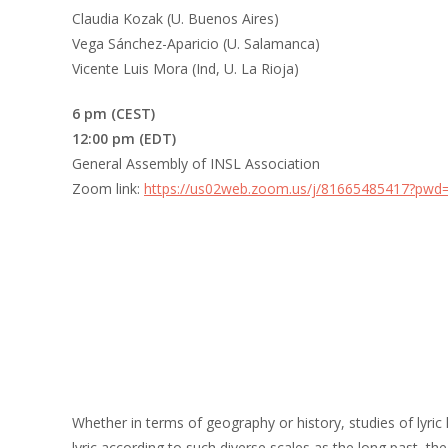
Claudia Kozak (U. Buenos Aires)
Vega Sánchez-Aparicio (U. Salamanca)
Vicente Luis Mora (Ind, U. La Rioja)
6 pm (CEST)
12:00 pm (EDT)
General Assembly of INSL Association
Zoom link:
https://us02web.zoom.us/j/81665485417?p
Whether in terms of geography or history, studies of lyric
lyric according to such diverse scales as the long past, the