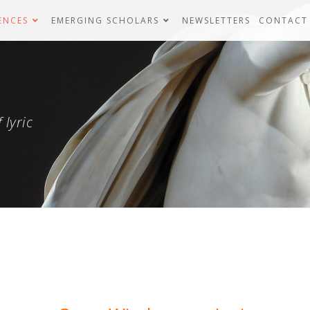
ENCES
EMERGING SCHOLARS
NEWSLETTERS
CONTACT
 lyric