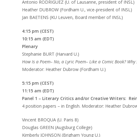
Antonio RODRIGUEZ (U. of Lausanne, president of INSL)
Heather DUBROW (Fordham U., vice-president of INSL)
Jan BAETENS (KU Leuven, Board member of INSL)
4:15 pm (CEST)
10:15 am (EDT)
Plenary
Stephanie BURT (Harvard U.)
How Is a Poem– No, a Lyric Poem– Like a Comic Book? Why
Moderator: Heather Dubrow (Fordham U.)
5:15 pm (CEST)
11:15 am (EDT)
Panel 1
– Literary Critics and/or Creative Writers: Re
4 position papers – in English. Moderator: Heather Dubro
Vincent BROQUA (U. Paris 8)
Douglas GREEN (Augsburg College)
Kimberly JOHNSON (Brigham Young U.)