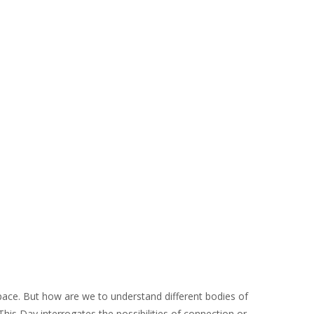
space. But how are we to understand different bodies of
 This Day interrogates the possibilities of connection or