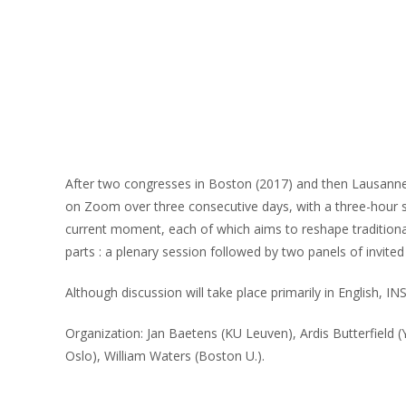
After two congresses in Boston (2017) and then Lausanne (
on Zoom over three consecutive days, with a three-hour s
current moment, each of which aims to reshape traditional a
parts : a plenary session followed by two panels of invited
Although discussion will take place primarily in English, IN
Organization: Jan Baetens (KU Leuven), Ardis Butterfield 
Oslo), William Waters (Boston U.).