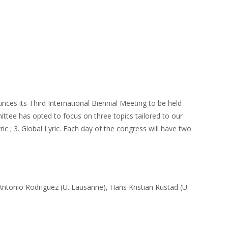
ces its Third International Biennial Meeting to be held
ttee has opted to focus on three topics tailored to our
ic ; 3. Global Lyric. Each day of the congress will have two
Antonio Rodriguez (U. Lausanne), Hans Kristian Rustad (U.