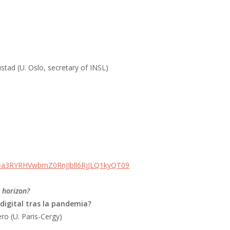
ustad (U. Oslo, secretary of INSL)
d=a3RYRHVwbmZ0RnJJbll6RjJLQ1kyQT09
l horizon?
 digital tras la pandemia?
ro (U. Paris-Cergy)