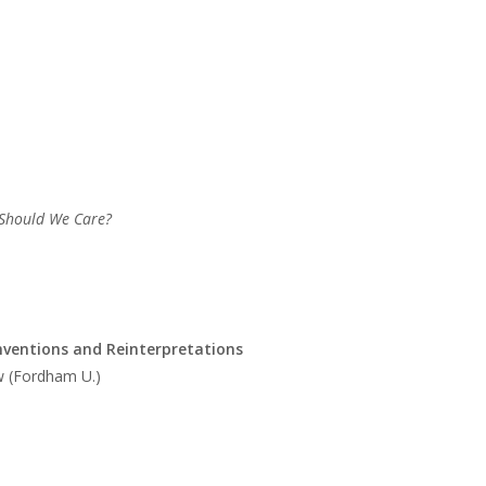
 Should We Care?
inventions and Reinterpretations
w (Fordham U.)