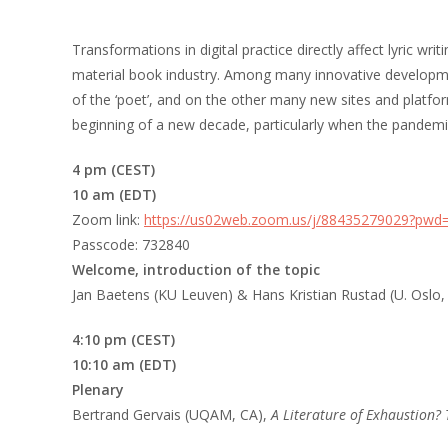
Transformations in digital practice directly affect lyric wr
material book industry. Among many innovative development
of the ‘poet’, and on the other many new sites and platfo
beginning of a new decade, particularly when the pandemi
4 pm (CEST)
10 am (EDT)
Zoom link:
https://us02web.zoom.us/j/88435279029?
Passcode: 732840
Welcome, introduction of the topic
Jan Baetens (KU Leuven) & Hans Kristian Rustad (U. Oslo,
4:10 pm (CEST)
10:10 am (EDT)
Plenary
Bertrand Gervais (UQAM, CA),
A Literature of Exhaustion? 