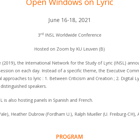
Open Windows on Lyric
June 16-18, 2021
rd
3
INSL Worldwide Conference
Hosted on Zoom by KU Leuven (B)
2019), the International Network for the Study of Lyric (INSL) announ
ession on each day. Instead of a specific theme, the Executive Commi
pproaches to lyric : 1. Between Criticism and Creation ; 2. Digital Lyr
 distinguished speakers.
SL is also hosting panels in Spanish and French.
(Yale), Heather Dubrow (Fordham U.), Ralph Mueller (U. Freiburg-CH), 
PROGRAM