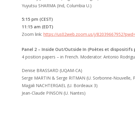
Yuyutsu SHARMA (Ind, Columbia U.)
5:15 pm (CEST)
11:15 am (EDT)
Zoom link:
https://us02web.zoom.us/j/82039667952?pw
Panel 2
– Inside Out/Outside In (Poètes et dispositifs
4 position papers – in French. Moderator: Antonio Rodrig
Denise BRASSARD (UQAM-CA)
Serge MARTIN & Serge RITMAN (U. Sorbonne-Nouvelle, Pa
Magali NACHTERGAEL (U. Bordeaux 3)
Jean-Claude PINSON (U. Nantes)