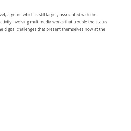
el, a genre which is still largely associated with the
ivity involving multimedia works that trouble the status
he digital challenges that present themselves now at the