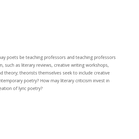
ly may poets be teaching professors and teaching professors
sm, such as literary reviews, creative writing workshops,
nd theory; theorists themselves seek to include creative
ntemporary poetry? How may literary criticism invest in
ation of lyric poetry?