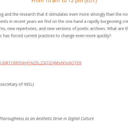
From 10 am to 12 pm (EDT)
iting and the research that it stimulates even more strongly than the nov
s in recent years we find on the one hand a rapidly burgeoning creat
rms, new repertories, and new versions of poetic archives. What are t
c has forced current practices to change even more quickly?
pwd=U0RTQ0h5VmJ1N25LZ3Q2QWtxN1o0QT09
 secretary of INSL)
Thoroughness as an Aesthetic Drive in Digital Culture