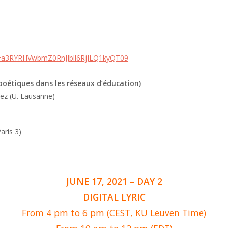
d=a3RYRHVwbmZ0RnJJbll6RjJLQ1kyQT09
 poétiques dans les réseaux d’éducation)
uez (U. Lausanne)
ris 3)
JUNE 17, 2021 – DAY 2
DIGITAL LYRIC
From 4 pm to 6 pm (CEST, KU Leuven Time)