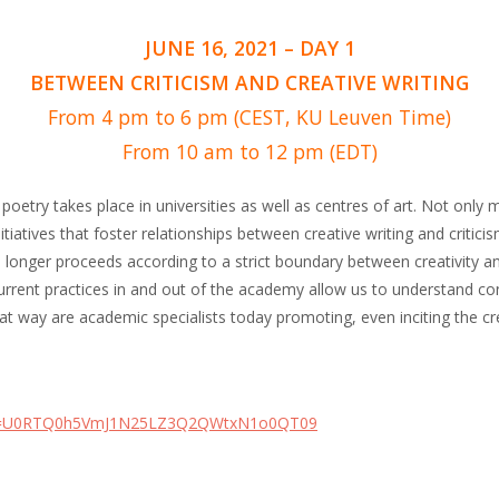
JUNE 16, 2021 – DAY 1
BETWEEN CRITICISM AND CREATIVE WRITING
From 4 pm to 6 pm (CEST, KU Leuven Time)
From 10 am to 12 pm (EDT)
f poetry takes place in universities as well as centres of art. Not on
nitiatives that foster relationships between creative writing and critici
 no longer proceeds according to a strict boundary between creativity a
current practices in and out of the academy allow us to understand co
at way are academic specialists today promoting, even inciting the cre
pwd=U0RTQ0h5VmJ1N25LZ3Q2QWtxN1o0QT09