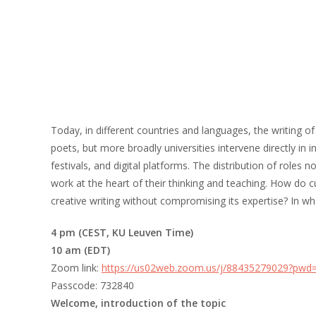
Today, in different countries and languages, the writing o
poets, but more broadly universities intervene directly in i
festivals, and digital platforms. The distribution of roles
work at the heart of their thinking and teaching. How do 
creative writing without compromising its expertise? In wh
4 pm (CEST, KU Leuven Time)
10 am (EDT)
Zoom link:
https://us02web.zoom.us/j/88435279029?
Passcode: 732840
Welcome, introduction of the topic