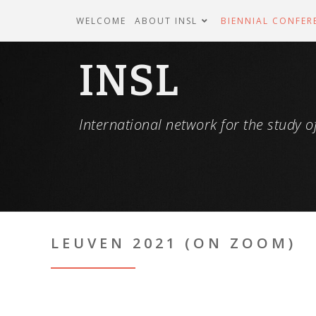
WELCOME
ABOUT INSL
BIENNIAL CONFER
INSL
International network for the study of
LEUVEN 2021 (ON ZOOM)