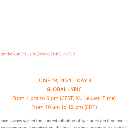
wd=amd4Sko0Sll6UzRaZ0xsN0FHRVUrUT09
JUNE 18, 2021 – DAY 3
GLOBAL LYRIC
From 4 pm to 6 pm (CEST, KU Leuven Time)
From 10 am to 12 pm (EDT)
 have always valued the contextualisation of lyric poetry in time and 
 contemporary, periodization, the local, regional, national, or global?