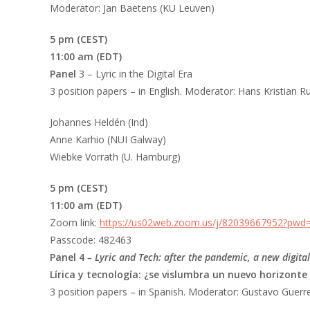
Moderator: Jan Baetens (KU Leuven)
5 pm (CEST)
11:00 am (EDT)
Panel
3 – Lyric in the Digital Era
3 position papers – in English. Moderator: Hans Kristian R
Johannes Heldén (Ind)
Anne Karhio (NUI Galway)
Wiebke Vorrath (U. Hamburg)
5 pm (CEST)
11:00 am (EDT)
Zoom link:
https://us02web.zoom.us/j/82039667952?pw
Passcode: 482463
Panel 4
– Lyric and Tech: after the pandemic, a new digita
Lírica y tecnología: ¿se vislumbra un nuevo horizonte
3 position papers – in Spanish. Moderator: Gustavo Guerre