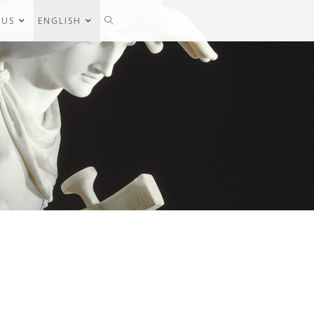
 US
ENGLISH