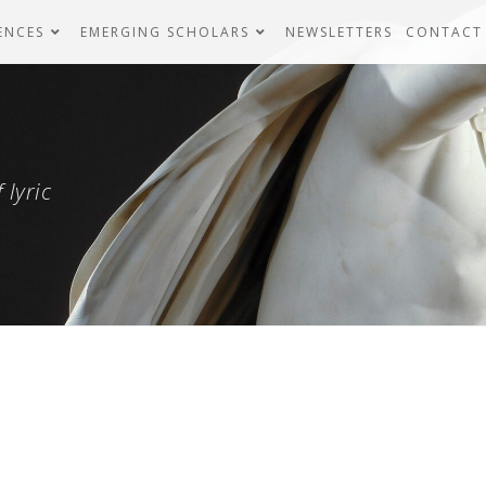
ENCES
EMERGING SCHOLARS
NEWSLETTERS
CONTACT
 lyric