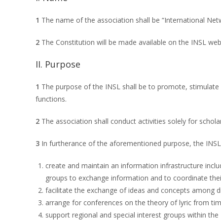
1
The name of the association shall be “International Netwo
2
The Constitution will be made available on the INSL web
II. Purpose
1
The purpose of the INSL shall be to promote, stimulate an
functions.
2
The association shall conduct activities solely for scholar
3
In furtherance of the aforementioned purpose, the INSL 
create and maintain an information infrastructure includ
groups to exchange information and to coordinate their 
facilitate the exchange of ideas and concepts among di
arrange for conferences on the theory of lyric from ti
support regional and special interest groups within the