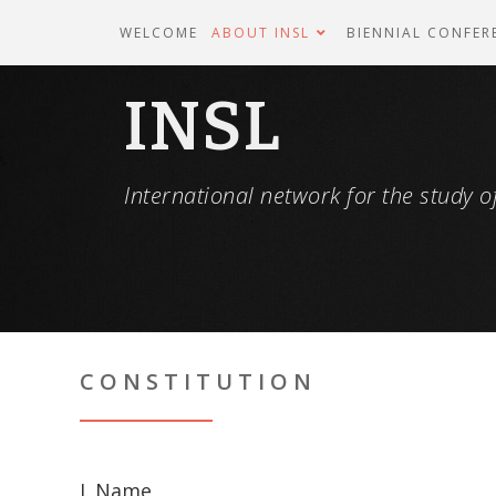
WELCOME
ABOUT INSL
BIENNIAL CONFER
INSL
International network for the study of
CONSTITUTION
I. Name