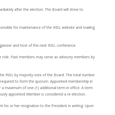
ately after the election. The Board will strive to
esponsible for maintenance of the INSL website and mailing
rganiser and host of the next INSL conference.
 one role. Past members may serve as advisory members by
 the INSL by majority vote of the Board. The total number
 required to form the quorum. Appointed membership in
 a maximum of one (1) additional term in office. A term
ously appointed Member is considered a re-election.
 his or her resignation to the President in writing. Upon