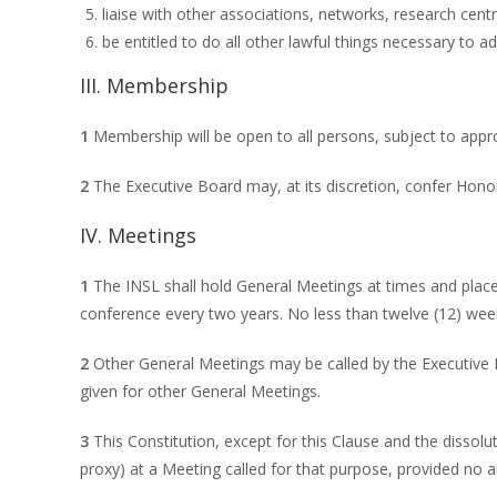
liaise with other associations, networks, research centre
be entitled to do all other lawful things necessary to 
III. Membership
1
Membership will be open to all persons, subject to appr
2
The Executive Board may, at its discretion, confer Hono
IV. Meetings
1
The INSL shall hold General Meetings at times and place
conference every two years. No less than twelve (12) week
2
Other General Meetings may be called by the Executive B
given for other General Meetings.
3
This Constitution, except for this Clause and the disso
proxy) at a Meeting called for that purpose, provided no