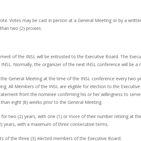
) vote. Votes may be cast in person at a General Meeting or by a wri
han two (2) proxies.
ent of the INSL will be entrusted to the Executive Board. The Execu
INSL. Normally, the organizer of the next INSL conference will be a
 the General Meeting at the time of the INSL conference every two yea
ting. All Members of the INSL are eligible for election to the Execu
atement from the nominee confirming his or her willingness to serve
 than eight (8) weeks prior to the General Meeting.
r two (2) years, with one (1) or more of their number retiring at the
 (2) years, with a maximum of three consecutive terms.
s of the three (3) elected members of the Executive Board.