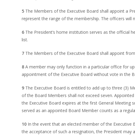
5
The Members of the Executive Board shall appoint a Pres
represent the range of the membership. The officers will 
6
The President’s home institution serves as the official 
list.
7
The Members of the Executive Board shall appoint from a
8
A member may only function in a particular office for u
appointment of the Executive Board without vote in the B
9
The Executive Board is entitled to add up to three (3) 
of the Board Members shall not exceed seven. Appointed
the Executive Board expires at the first General Meeting
served as an appointed Board Member counts as a regular 
10
In the event that an elected member of the Executive Bo
the acceptance of such a resignation, the President may a