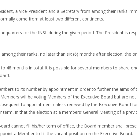
ident, a Vice-President and a Secretary from among their ranks immedi
normally come from at least two different continents.
headquarters for the INSL during the given period. The President is r
mong their ranks, no later than six (6) months after election, the o
p to 48 months in total. It is possible for several members to share
oard.
Members to its number by appointment in order to further the aims of
 Members will be voting Members of the Executive Board but are not
 subsequent to appointment unless renewed by the Executive Board for
term, in that the election at a members’ General Meeting of a previ
ard cannot fill his/her term of office, the Board member shall present
ppoint a Member to fill the vacant position on the Executive Board.