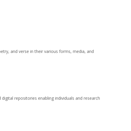
oetry, and verse in their various forms, media, and
 digital repositories enabling individuals and research