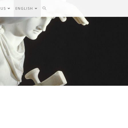
 US
ENGLISH