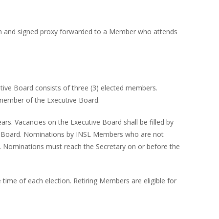
tten and signed proxy forwarded to a Member who attends
tive Board consists of three (3) elected members.
 member of the Executive Board.
rs. Vacancies on the Executive Board shall be filled by
tive Board. Nominations by INSL Members who are not
. Nominations must reach the Secretary on or before the
 time of each election. Retiring Members are eligible for