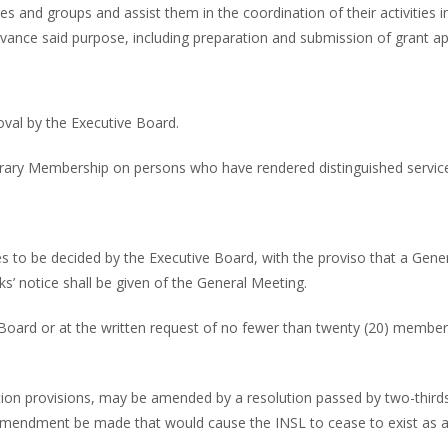
s and groups and assist them in the coordination of their activities in 
advance said purpose, including preparation and submission of grant ap
oval by the Executive Board.
rary Membership on persons who have rendered distinguished service t
s to be decided by the Executive Board, with the proviso that a Gener
s’ notice shall be given of the General Meeting.
oard or at the written request of no fewer than twenty (20) members. 
lution provisions, may be amended by a resolution passed by two-thir
 amendment be made that would cause the INSL to cease to exist as a 