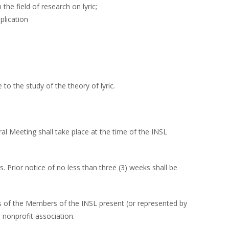
the field of research on lyric;
plication
o the study of the theory of lyric.
al Meeting shall take place at the time of the INSL
Prior notice of no less than three (3) weeks shall be
ds of the Members of the INSL present (or represented by
nonprofit association.