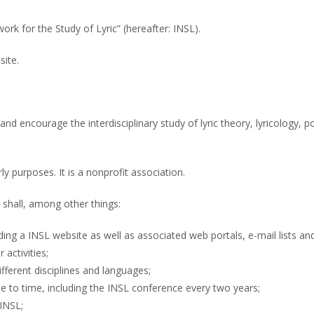
rk for the Study of Lyric” (hereafter: INSL).
site.
d encourage the interdisciplinary study of lyric theory, lyricology, p
ly purposes. It is a nonprofit association.
shall, among other things:
ing a INSL website as well as associated web portals, e-mail lists and
activities;
fferent disciplines and languages;
me to time, including the INSL conference every two years;
 INSL;