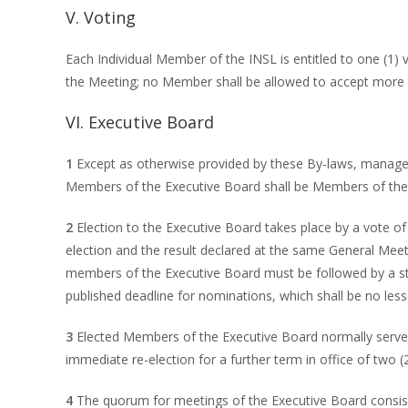
V. Voting
Each Individual Member of the INSL is entitled to one (1
the Meeting; no Member shall be allowed to accept more t
VI. Executive Board
1
Except as otherwise provided by these By-laws, managem
Members of the Executive Board shall be Members of the 
2
Election to the Executive Board takes place by a vote of
election and the result declared at the same General Mee
members of the Executive Board must be followed by a st
published deadline for nominations, which shall be no less
3
Elected Members of the Executive Board normally serve fo
immediate re-election for a further term in office of two
4
The quorum for meetings of the Executive Board consist