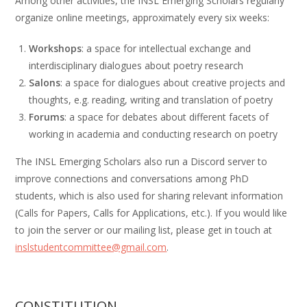
Among other activities, the INSL Emerging Scholars regularly
organize online meetings, approximately every six weeks:
Workshops
: a space for intellectual exchange and
interdisciplinary dialogues about poetry research
Salons
: a space for dialogues about creative projects and
thoughts, e.g. reading, writing and translation of poetry
Forums
: a space for debates about different facets of
working in academia and conducting research on poetry
The INSL Emerging Scholars also run a Discord server to
improve connections and conversations among PhD
students, which is also used for sharing relevant information
(Calls for Papers, Calls for Applications, etc.). If you would like
to join the server or our mailing list, please get in touch at
inslstudentcommittee@gmail.com
.
CONSTITUTION