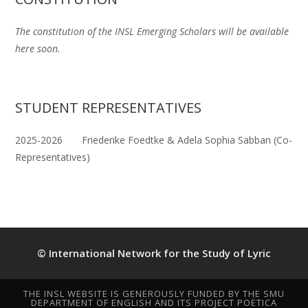
The constitution of the INSL Emerging Scholars will be available
here soon.
STUDENT REPRESENTATIVES
2025-2026 Friederike Foedtke & Adela Sophia Sabban (Co-
Representatives)
© International Network for the Study of Lyric
THE INSL WEBSITE IS GENEROUSLY FUNDED BY THE SMU
DEPARTMENT OF ENGLISH AND ITS PROJECT POËTICA