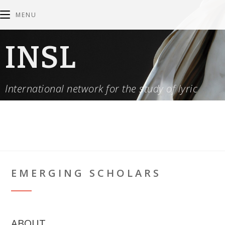
MENU
INSL
International network for the study of lyric
EMERGING SCHOLARS
ABOUT