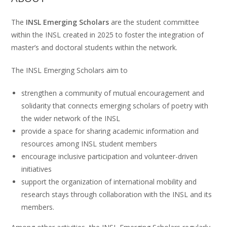
The
INSL Emerging Scholars
are the student committee
within the INSL created in 2025 to foster the integration of
master’s and doctoral students within the network.
The INSL Emerging Scholars aim to
strengthen a community of mutual encouragement and
solidarity that connects emerging scholars of poetry with
the wider network of the INSL
provide a space for sharing academic information and
resources among INSL student members
encourage inclusive participation and volunteer-driven
initiatives
support the organization of international mobility and
research stays through collaboration with the INSL and its
members.