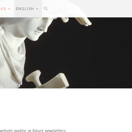
 US
ENGLISH
website and/or in future newsletters.