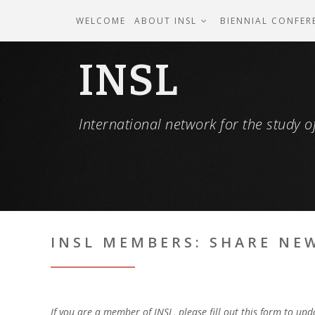
WELCOME
ABOUT INSL
BIENNIAL CONFER
INSL
International network for the study of
INSL MEMBERS: SHARE NE
If you are a member of INSL, please fill out this form to up