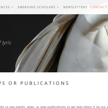
ENCES
EMERGING SCHOLARS
NEWSLETTERS
CONTACT
 lyric
WS OR PUBLICATIONS
date us any events, news, or new publications so we may share it on our 