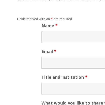
Fields marked with an
*
are required
Name
*
Email
*
Title and institution
*
What would you like to share