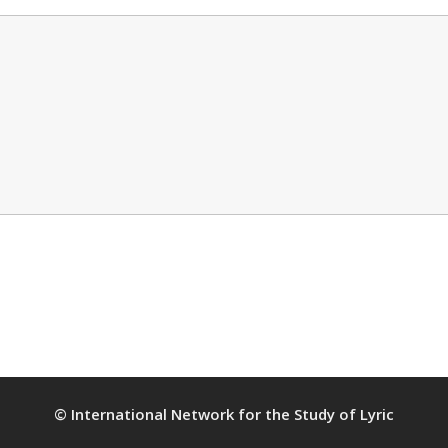
© International Network for the Study of Lyric