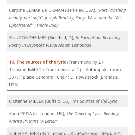
Caroline LEMAK BRICKMAN (Berkeley, USA),
“Part ravishing
beauty, part sofa”: Joseph Brodsky, Kanye West, and the “Re-
upholstered” Female Body
Elisa RONZHEIMER (Bielefeld, D),
In Formation. Recasting
Poetry in Beyoncé’s Visual Album Lemonade
16.
The sources of the lyric
(Transmediality 2 /
Transmédialité 2 / Transmedialität 2) – Anthropole, room
3077, “Blaise Cendrars”, Chair : D. Powelstock (Brandeis,
USA)
Cristanne MILLER (Buffalo, US),
The Sources of The Lyric
Kanu PRIYA (U. London, UK),
The Object of Lyric: Reading
Amrita Pritam’s “A Letter”
Isobel PALMER (Birmingham, UK),
Modernism, “Marburg”,