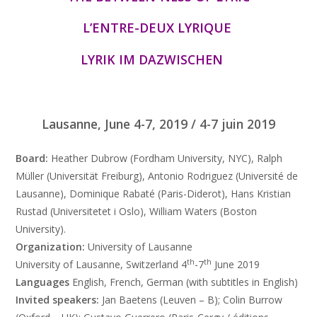
L’ENTRE-DEUX LYRIQUE
LYRIK IM DAZWISCHEN
Lausanne, June 4-7, 2019 / 4-7 juin 2019
Board:
Heather Dubrow (Fordham University, NYC), Ralph
Müller (Universität Freiburg), Antonio Rodriguez (Université de
Lausanne), Dominique Rabaté (Paris-Diderot), Hans Kristian
Rustad (Universitetet i Oslo), William Waters (Boston
University).
Organization:
University of Lausanne
th
th
University of Lausanne, Switzerland 4
-7
June 2019
Languages
English, French, German (with subtitles in English)
Invited speakers:
Jan Baetens (Leuven – B); Colin Burrow