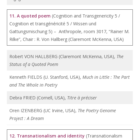
11. A quoted poem
(Cognition and Transgenericity 5 /
Cognition et transgénéricité 5 / Wissen und
Gattungsmischung 5) – Anthropole, room 3017, “Rainer M.
Rilke”, Chair : R. Von Hallberg (Claremont McKenna, USA)
Robert VON HALLBERG (Claremont McKenna, USA),
The
Status of a Quoted Poem
Kenneth FIELDS (U. Stanford, USA),
Much in Little : The Part
and The Whole in Poetry
Debra FRIED (Cornell, USA),
Titre à préciser
Oren IZENBERG (UC Irvine, USA),
The Poetry Genome
Project : A Dream
12.
Transnationalism and identity
(Transnationalism