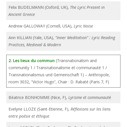
Felix BUDELMANN (Oxford, UK),
The Lyric Present in
Ancient Greece
Andrew GALLOWAY (Cornell, USA),
Lyric Noise
Ann KILLIAN (Yale, USA),
“Inner Meditation” : Lyric Reading
Practices, Medieval & Modern
2. Les lieux du commun
(Transnationalism and
community 1 / Transnationalisme et communauté 1 /
Transnationalismus und Gemeinschaft 1) – Anthropole,
room 3032, “Victor Hugo”, Chair : D. Rabaté (Paris 7, F)
Béatrice BONHOMME (Nice, F),
Lyrisme et communaut
é
Evelyne LLOZE (Saint-Etienne, F),
Réflexions sur les liens
entre poésie et éthique