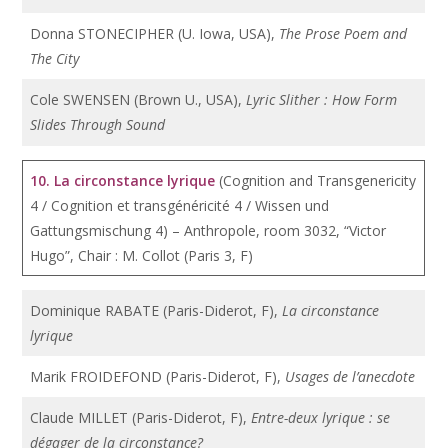
Donna STONECIPHER (U. Iowa, USA),
The Prose Poem and
The City
Cole SWENSEN (Brown U., USA),
Lyric Slither : How Form
Slides Through Sound
10. La circonstance lyrique
(Cognition and Transgenericity
4 / Cognition et transgénéricité 4 / Wissen und
Gattungsmischung 4) – Anthropole, room 3032, “Victor
Hugo”, Chair : M. Collot (Paris 3, F)
Dominique RABATE (Paris-Diderot, F),
La circonstance
lyrique
Marik FROIDEFOND (Paris-Diderot, F),
Usages de l’anecdote
Claude MILLET (Paris-Diderot, F),
Entre-deux lyrique : se
dégager de la circonstance?