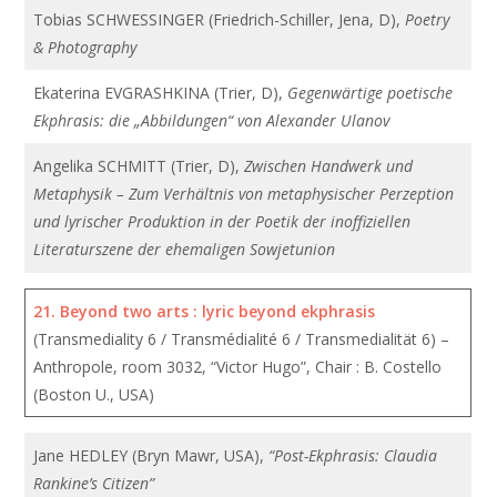
Tobias SCHWESSINGER (Friedrich-Schiller, Jena, D),
Poetry
& Photography
Ekaterina EVGRASHKINA (Trier, D),
Gegenwärtige poetische
Ekphrasis: die „Abbildungen“ von Alexander Ulanov
Angelika SCHMITT (Trier, D),
Zwischen Handwerk und
Metaphysik – Zum Verhältnis von metaphysischer Perzeption
und lyrischer Produktion in der Poetik der inoffiziellen
Literaturszene der ehemaligen Sowjetunion
21.
Beyond two arts : lyric beyond ekphrasis
(Transmediality 6 / Transmédialité 6 / Transmedialität 6) –
Anthropole, room 3032, “Victor Hugo”, Chair : B. Costello
(Boston U., USA)
Jane HEDLEY (Bryn Mawr, USA),
“Post-Ekphrasis: Claudia
Rankine’s Citizen”