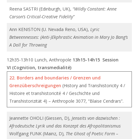
Reena SASTRI (Edinburgh, UK),
“Wildly Constant: Anne
Carson’s Critical-Creative Fidelity”
Ann KENISTON (U. Nevada Reno, USA),
Lyric
Betweennesses: (Anti-)Ekphrastic Animation in Mary Jo Bang’s
A Doll for Throwing
12h35-13h10 Lunch, Anthropole
13h15-14h15 Session
VI (Cognition, transmedialité)
22. Borders and boundaries / Grenzen und
Grenzüberschreigungen
(History and Transhistoricity 4 /
Histoire et transhistoricité 4 / Geschichte und
Transhistorizität 4) – Anthropole 3077, “Blaise Cendrars”.
Jeannette OHOLI (Giessen, D),
Jenseits von dazwischen :
Afrodeutsche Lyrik und das Konzept des Afropolitanismus
Wolfgang FUNK (Mainz, D)
, The Ghost of Poetic Form –