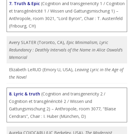
7. Truth & Epic
(Cognition and transgenericity 1 / Cognition
et transgénéricité 1 / Wissen und Gattungsmischung 1) –
Anthropole, room 3021, “Lord Byron”, Chair : T. Austenfeld
(Fribourg, CH)
Avery SLATER (Toronto, CA),
Epic Minimalism, Lyric
Redundancy : Deathly Intervals of the Name in Alice Oswald’s
Memorial
Elizabeth LeRUD (Emory U, USA),
Leaving Lyric in the Age of
the Novel
8. Lyric & truth
(Cognition and transgenericity 2 /
Cognition et transgénéricité 2 / Wissen und
Gattungsmischung 2) – Anthropole, room 3077, “Blaise
Cendrars”, Chair : I. Huber (München, D)
Aurelia COJOCARU (UC Berkeley, USA),
The Modernist