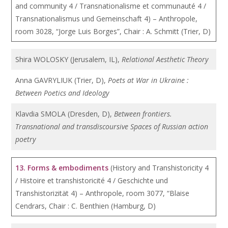
and community 4 / Transnationalisme et communauté 4 /
Transnationalismus und Gemeinschaft 4) – Anthropole,
room 3028, “Jorge Luis Borges”, Chair : A. Schmitt (Trier, D)
Shira WOLOSKY (Jerusalem, IL),
Relational Aesthetic Theory
Anna GAVRYLIUK (Trier, D),
Poets at War in Ukraine :
Between Poetics and Ideology
Klavdia SMOLA (Dresden, D),
Between frontiers.
Transnational and transdiscoursive Spaces of Russian action
poetry
13. Forms & embodiments
(History and Transhistoricity 4
/ Histoire et transhistoricité 4 / Geschichte und
Transhistorizität 4) – Anthropole, room 3077, “Blaise
Cendrars, Chair : C. Benthien (Hamburg, D)