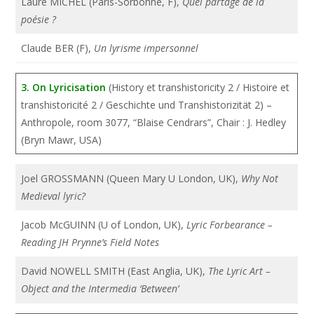
Laure MICHEL (Paris-Sorbonne, F),
Quel partage de la
poésie ?
Claude BER (F),
Un lyrisme impersonnel
3. On Lyricisation
(History et transhistoricity 2 / Histoire et
transhistoricité 2 / Geschichte und Transhistorizität 2) –
Anthropole, room 3077, “Blaise Cendrars”, Chair : J. Hedley
(Bryn Mawr, USA)
Joel GROSSMANN (Queen Mary U London, UK),
Why Not
Medieval lyric?
Jacob McGUINN (U of London, UK),
Lyric Forbearance –
Reading JH Prynne’s Field Notes
David NOWELL SMITH (East Anglia, UK),
The Lyric Art –
Object and the Intermedia ‘Between’