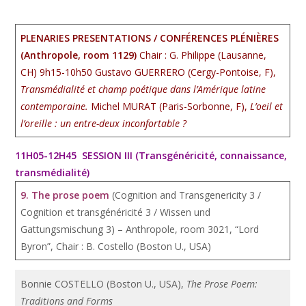
PLENARIES PRESENTATIONS / CONFÉRENCES PLÉNIÈRES
(Anthropole, room 1129)
Chair : G. Philippe (Lausanne,
CH) 9h15-10h50 Gustavo GUERRERO (Cergy-Pontoise, F),
Transmédialité et champ poétique dans l’Amérique latine
contemporaine.
Michel MURAT (Paris-Sorbonne, F),
L’oeil et
l’oreille : un entre-deux inconfortable ?
11H05-12H45 SESSION III (Transgénéricité, connaissance,
transmédialité)
9. The prose poem
(Cognition and Transgenericity 3 /
Cognition et transgénéricité 3 / Wissen und
Gattungsmischung 3) – Anthropole, room 3021, “Lord
Byron”, Chair : B. Costello (Boston U., USA)
Bonnie COSTELLO (Boston U., USA),
The Prose Poem:
Traditions and Forms