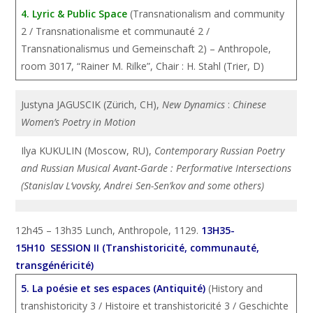
4. Lyric & Public Space
(Transnationalism and community
2 / Transnationalisme et communauté 2 /
Transnationalismus und Gemeinschaft 2) – Anthropole,
room 3017, “Rainer M. Rilke”, Chair : H. Stahl (Trier, D)
Justyna JAGUSCIK (Zürich, CH),
New Dynamics
:
Chinese
Women’s Poetry in Motion
Ilya KUKULIN (Moscow, RU),
Contemporary Russian Poetry
and Russian Musical Avant-Garde : Performative Intersections
(Stanislav L’vovsky, Andrei Sen-Sen’kov and some others)
12h45 – 13h35 Lunch, Anthropole, 1129.
13H35-
15H10 SESSION II (Transhistoricité, communauté,
transgénéricité)
5. La poésie et ses espaces (Antiquité)
(History and
transhistoricity 3 / Histoire et transhistoricité 3 / Geschichte