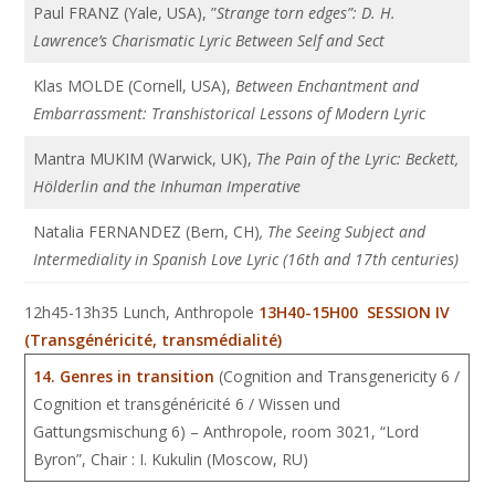
Paul FRANZ (Yale, USA), ”
Strange torn edges”: D. H.
Lawrence’s Charismatic Lyric Between Self and Sect
Klas MOLDE (Cornell, USA),
Between Enchantment and
Embarrassment: Transhistorical Lessons of Modern Lyric
Mantra MUKIM (Warwick, UK),
The Pain of the Lyric: Beckett,
Hölderlin and the Inhuman Imperative
Natalia FERNANDEZ (Bern, CH)
, The Seeing Subject and
Intermediality in Spanish Love Lyric (16th and 17th centuries)
12h45-13h35 Lunch, Anthropole
13H40-15H00 SESSION IV
(Transgénéricité, transmédialité)
14.
Genres in transition
(Cognition and Transgenericity 6 /
Cognition et transgénéricité 6 / Wissen und
Gattungsmischung 6) – Anthropole, room 3021, “Lord
Byron”, Chair : I. Kukulin (Moscow, RU)