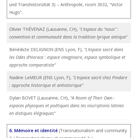
und Transhistorizität 3) – Anthropole, room 3032, “Victor
Hugo”.
Olivier THÉVENAZ (Lausanne, CH),
“L’espace du “nous” :
convention et communauté dans la tradition lyrique antique
“
Bénédicte DELIGNON (ENS Lyon, F),
“L’espace sacré dans
les Odes d’Horace : espace imaginaire, espace symbolique et
approche comparatiste”
Nadine LeMEUR (ENS Lyon, F),
“L’espace sacré chez Pindare
: approche historique et anhistorique”
Dylan BOVET (Lausanne, CH),
“A Room of Their Own :
espaces physiques et poétiques dans les inscriptions latines
en distiques élégiaques”
6. Mémoire et identité
(Transnationalism and community