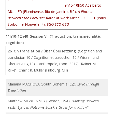
9h15-10h50 Adalberto
MÜLLER (Fluminense, Rio de Janeiro, BR),
A Place In-
Between : the Poet-Translator at Work
Michel COLLOT (Paris
Sorbonne-Nouvelle, F),
EGO-ECO-GEO
11h10-12h40 Session VII (Traduction, transmédialité,
cognition)
26. On translation / Über Übersetzung
(Cognition and
translation 10 / Cognition et traduction 10 / Wissen und
Übersetzung 10) – Anthropole, room 3017, “Rainer M.
Rilke”, Chair : R. Müller (Fribourg, CH)
Mariana MACHOVA (South Bohemia, CZ),
Lyric Through
Translation
Matthew MEWHINNEY (Boston, USA),
“Moving Between
Texts: Lyric in Natsume Sōseki’s Grass for a Pillow”