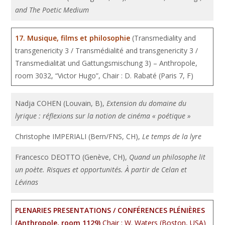
and The Poetic Medium
17. Musique, films et philosophie
(Transmediality and
transgenericity 3 / Transmédialité and transgenericity 3 /
Transmedialität und Gattungsmischung 3) – Anthropole,
room 3032, “Victor Hugo”, Chair : D. Rabaté (Paris 7, F)
Nadja COHEN (Louvain, B),
Extension du domaine du
lyrique : réflexions sur la notion de cinéma « poétique »
Christophe IMPERIALI (Bern/FNS, CH),
Le temps de la lyre
Francesco DEOTTO (Genève, CH),
Quand un philosophe lit
un poète. Risques et opportunités. À partir de Celan et
Lévinas
PLENARIES PRESENTATIONS / CONFÉRENCES PLÉNIÈRES
(Anthropole, room 1129)
Chair : W. Waters (Boston, USA)