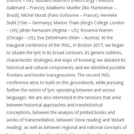
(Oxford – UK); Gustavo Guerrero (Paris-Cergy / éditions
Gallimard – France); Adalberto Mueller (Rio Fluminense –
Brazil); Michel Murat (Paris-Sorbonne – France); Henrieke
Stahl (Trier – Germany); Marion Thain (King’s College London
– UK); Jahan Ramazani (Virginia – US); Rosanna Warren
(Chicago – US); Eva Zettelmann (Wien – Austria). At the
inaugural conference of the INSL, in Boston 2017, we began
to situate the lyric in its broad contours, its generic outlines,
characteristic strategies and ways of knowing; we debated its
historical and cultural components; and we identified possible
frontiers and border transgressions. The second INSL
conference aims to build on this groundwork, while pursuing
further the notion of lyric operating between and across
languages. We are also interested in the tensions that arise
between historical approaches and transhistorical
conceptions, between the analysis of printed books and
works of transmediation, between ‘close reading’ and ‘distant
reading’, as well as between regional and national concepts of