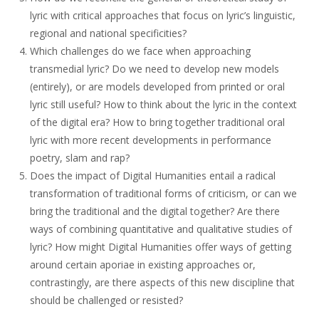
lyric with critical approaches that focus on lyric’s linguistic,
regional and national specificities?
Which challenges do we face when approaching
transmedial lyric? Do we need to develop new models
(entirely), or are models developed from printed or oral
lyric still useful? How to think about the lyric in the context
of the digital era? How to bring together traditional oral
lyric with more recent developments in performance
poetry, slam and rap?
Does the impact of Digital Humanities entail a radical
transformation of traditional forms of criticism, or can we
bring the traditional and the digital together? Are there
ways of combining quantitative and qualitative studies of
lyric? How might Digital Humanities offer ways of getting
around certain aporiae in existing approaches or,
contrastingly, are there aspects of this new discipline that
should be challenged or resisted?