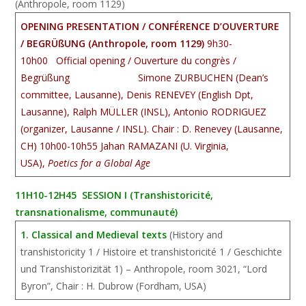
(Anthropole, room 1129)
OPENING PRESENTATION / CONFÉRENCE D’OUVERTURE
/ BEGRÜßUNG (Anthropole, room 1129)
9h30-
10h00 Official opening / Ouverture du congrès /
Begrü
ßung
Simone ZURBUCHEN (Dean’s
committee, Lausanne), Denis RENEVEY (English Dpt,
Lausanne), Ralph MÜLLER (INSL), Antonio RODRIGUEZ
(organizer, Lausanne / INSL). Chair : D. Renevey (Lausanne,
CH)
10h00-10h55 Jahan RAMAZANI (U. Virginia,
USA),
Poetics for a Global Age
11H10-12H45 SESSION I (Transhistoricité,
transnationalisme, communauté)
1. Classical and Medieval texts
(History and
transhistoricity 1 / Histoire et transhistoricité 1 / Geschichte
und Transhistorizität 1) – Anthropole, room 3021, “Lord
Byron”, Chair : H. Dubrow (Fordham, USA)