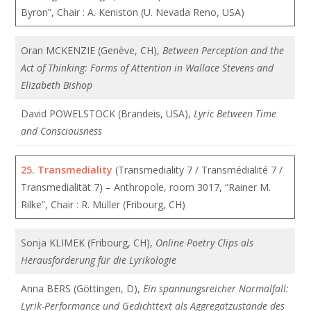
Byron”, Chair : A. Keniston (U. Nevada Reno, USA)
Oran MCKENZIE (Genève, CH),
Between Perception and the
Act of Thinking: Forms of Attention in Wallace Stevens and
Elizabeth Bishop
David POWELSTOCK (Brandeis, USA),
Lyric Between Time
and Consciousness
25.
Transmediality
(Transmediality 7 / Transmédialité 7 /
Transmedialität 7) – Anthropole, room 3017, “Rainer M.
Rilke”, Chair : R. Müller (Fribourg, CH)
Sonja KLIMEK (Fribourg, CH),
Online Poetry Clips als
Herausforderung für die Lyrikologie
Anna BERS (Göttingen, D),
Ein spannungsreicher Normalfall:
Lyrik-Performance und Gedichttext als Aggregatzustände des