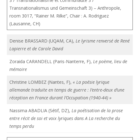
3 / Transnationalisme et communauté 3 /
Transnationalismus und Gemeinschaft 3) – Anthropole,
room 3017, “Rainer M. Rilke”, Chair : A. Rodriguez
(Lausanne, CH)
Denise BRASSARD (UQAM, CA),
Le lyrisme renversé de René
Lapierre et de Carole David
Zoraida CARANDELL (Paris-Nanterre, F),
Le poème, lieu de
mémoire
Christine LOMBEZ (Nantes, F),
« La poésie lyrique
allemande traduite en temps de guerre : l’entre-deux d’une
réception en France durant l’Occupation (1940-44) »
Nassima ABADLIA (Sétif, DZ),
La poétisation de la prose
entre récit de soi et voix lyriques dans A La recherche du
temps perdu