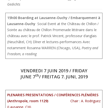
Gedichts
15h00 Boarding at Lausanne-Ouchy / Embarquement à
Lausanne-Ouchy
Social Event at the Château de Chillon /
Soirée au château de Chillon Promenade littéraire dans le
château avec le prof. Patrick Vincent, professeur d’anglais
(Neuchâtel, CH) Dîner et lectures-performances Avec
notamment Rosanna WARREN (Chicago, USA),
Poetry and
Freedom, a reading
VENDREDI 7 JUIN 2019 / FRIDAY
th
JUNE 7
/ FREITAG 7. JUNI, 2019
PLENARIES PRESENTATIONS / CONFÉRENCES PLÉNIÈRES
(Anthropole, room 1129)
Chair : A. Rodriguez
(Lausanne, CH)