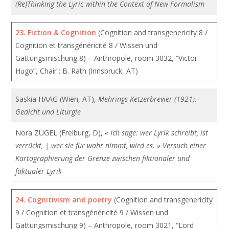
(Re)Thinking the Lyric within the Context of New Formalism
23.
Fiction & Cognition
(Cognition and transgenericity 8 /
Cognition et transgénéricité 8 / Wissen und
Gattungsmischung 8) – Anthropole, room 3032, “Victor
Hugo”, Chair : B. Rath (Innsbruck, AT)
Saskia HAAG (Wien, AT),
Mehrings Ketzerbrevier (1921).
Gedicht und Liturgie
Nora ZÜGEL (Freiburg, D),
« Ich sage: wer Lyrik schreibt, ist
verrückt, | wer sie für wahr nimmt, wird es. » Versuch einer
Kartographierung der Grenze zwischen fiktionaler und
faktualer Lyrik
24.
Cognitivism and poetry
(Cognition and transgenericity
9 / Cognition et transgénéricité 9 / Wissen und
Gattungsmischung 9) – Anthropole, room 3021, “Lord