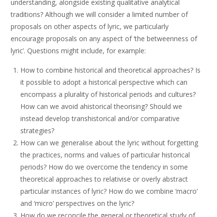
understanding, alongside existing qualitative analytical
traditions? Although we will consider a limited number of
proposals on other aspects of lyric, we particularly
encourage proposals on any aspect of ‘the betweenness of
lyric’. Questions might include, for example:
How to combine historical and theoretical approaches? Is
it possible to adopt a historical perspective which can
encompass a plurality of historical periods and cultures?
How can we avoid ahistorical theorising? Should we
instead develop transhistorical and/or comparative
strategies?
How can we generalise about the lyric without forgetting
the practices, norms and values of particular historical
periods? How do we overcome the tendency in some
theoretical approaches to relativise or overly abstract
particular instances of lyric? How do we combine ‘macro’
and ‘micro’ perspectives on the lyric?
How do we reconcile the general or theoretical study of