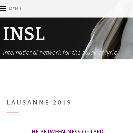
MENU
INSL
International network for the study of lyric
LAUSANNE 2019
THE BETWEEN-NESS OF LYRIC