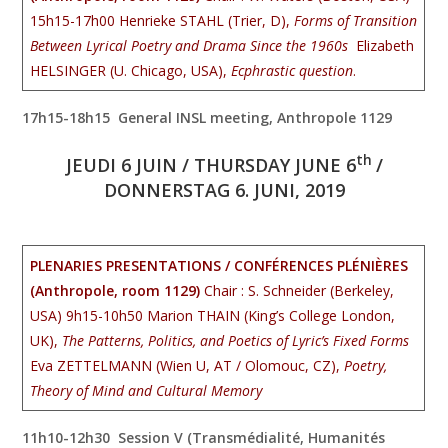
15h15-17h00 Henrieke STAHL (Trier, D),
Forms of Transition
Between Lyrical Poetry and Drama Since the 1960s
Elizabeth
HELSINGER (U. Chicago, USA),
Ecphrastic question
.
17h15-18h15 General INSL meeting, Anthropole 1129
th
JEUDI 6 JUIN / THURSDAY JUNE 6
/
DONNERSTAG 6. JUNI, 2019
PLENARIES PRESENTATIONS / CONFÉRENCES PLÉNIÈRES
(Anthropole, room 1129)
Chair : S. Schneider (Berkeley,
USA) 9h15-10h50
Marion THAIN (King’s College London,
UK),
The Patterns, Politics, and Poetics of Lyric’s Fixed Forms
Eva ZETTELMANN (Wien U, AT / Olomouc, CZ),
Poetry,
Theory of Mind and Cultural Memory
11h10-12h30 Session V (Transmédialité, Humanités