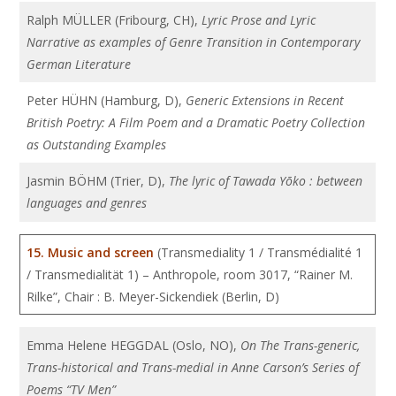
Ralph MÜLLER (Fribourg, CH),
Lyric Prose and Lyric
Narrative as examples of Genre Transition in Contemporary
German Literature
Peter HÜHN (Hamburg, D),
Generic Extensions in Recent
British Poetry: A Film Poem and a Dramatic Poetry Collection
as Outstanding Examples
Jasmin BÖHM (Trier, D),
The lyric of Tawada Yōko : between
languages and genres
15. Music and screen
(Transmediality 1 / Transmédialité 1
/ Transmedialität 1) – Anthropole, room 3017, “Rainer M.
Rilke”, Chair : B. Meyer-Sickendiek (Berlin, D)
Emma Helene HEGGDAL (Oslo, NO),
On The Trans-generic,
Trans-historical and Trans-medial in Anne Carson’s Series of
Poems “TV Men”