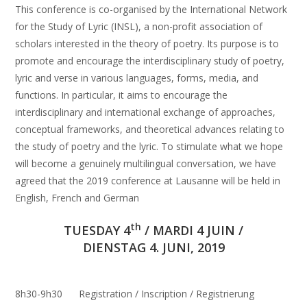
This conference is co-organised by the International Network
for the Study of Lyric (INSL), a non-profit association of
scholars interested in the theory of poetry. Its purpose is to
promote and encourage the interdisciplinary study of poetry,
lyric and verse in various languages, forms, media, and
functions. In particular, it aims to encourage the
interdisciplinary and international exchange of approaches,
conceptual frameworks, and theoretical advances relating to
the study of poetry and the lyric. To stimulate what we hope
will become a genuinely multilingual conversation, we have
agreed that the 2019 conference at Lausanne will be held in
English, French and German
th
TUESDAY 4
/ MARDI 4 JUIN /
DIENSTAG 4. JUNI, 2019
8h30-9h30 Registration / Inscription / Registrierung