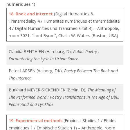
numériques 1)
18.
Book and internet
(Digital Humanities &
Transmediality 4 / Humanités numériques et transmédialité
4 / Digital Humanities und Transmedialität 4) – Anthropole,
room 3021, “Lord Byron”, Chair : W. Waters (Boston, USA)
Claudia BENTHIEN (Hamburg, D),
Public Poetry :
Encountering the Lyric in Urban Space
Peter LARSEN (Aalborg, DK),
Poetry Between The Book and
The Internet
Burkhard MEYER-SICKENDIEK (Berlin, D),
The Meaning of
The Performed Word : Poetry Translations in The Age of Ubu,
Pennsound and Lyrikline
19.
Experimental methods
(Empirical Studies 1 / Etudes
empiriques 1 / Empirische Studien 1) – Anthropole, room