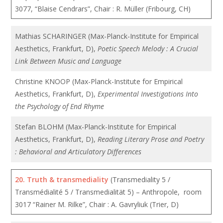
3077, “Blaise Cendrars”, Chair : R. Müller (Fribourg, CH)
Mathias SCHARINGER (Max-Planck-Institute for Empirical
Aesthetics, Frankfurt, D),
Poetic Speech Melody : A Crucial
Link Between Music and Language
Christine KNOOP (Max-Planck-Institute for Empirical
Aesthetics, Frankfurt, D),
Experimental Investigations Into
the Psychology of End Rhyme
Stefan BLOHM (Max-Planck-Institute for Empirical
Aesthetics, Frankfurt, D),
Reading Literary Prose and Poetry
: Behavioral and Articulatory Differences
20.
Truth & transmediality
(Transmediality 5 /
Transmédialité 5 / Transmedialität 5) – Anthropole, room
3017 “Rainer M. Rilke”, Chair : A. Gavryliuk (Trier, D)