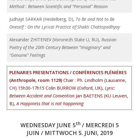
Method : Between Scientific and “Personal” Reason
Judhajit SARKAR (Heidelberg, D),
To Be and Not to Be
Oneself : On the Lyrical Practice of Shakti Chattopadhyay
Alexander ZHITENEV (Voronezh State U, RU),
Russian
Poetry of the 20th Century Between “Imaginary” and
“Genuine” Feelings
PLENARIES PRESENTATIONS / CONFÉRENCES PLÉNIÈRES
(Anthropole, room 1129)
Chair : Ph. Lindholm (Lausanne,
CH)
15h30-17h15 Colin BURROW (Oxford, UK),
Lyric:
Between Accident and Convention
Jan BAETENS (KU Leuven,
B),
A Happiness that is not happening
th
WEDNESDAY JUNE 5
/ MERCREDI 5
JUIN / MITTWOCH 5. JUNI, 2019