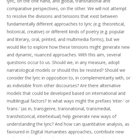
lyric, on the one hand, and global, transnational and
comparative perspectives, on the other. We will not attempt
to resolve the divisions and tensions that exist between
fundamentally different approaches to lyric (e.g. theoretical,
historical, creative) or different kinds of poetry (e.g. popular
and literary, oral, printed, and multimedia forms), but we
would like to explore how these tensions might generate new
and dynamic, nuanced approaches. With this aim, several
questions occur to us. Should we, in any measure, adopt
narratological models or should this be resisted? Should we
consider the lyric in opposition to, in complementarity with, or
as indivisible from other discourses? Are there alternative
models that could be developed based on international and
multilingual factors? In what ways might the prefixes ‘inter-‘ or
‘trans-’ (as in, transgenre, transnational, transmedial,
transhistorical, intertextual) help generate new ways of
understanding the lyric? And how can quantitative analysis, as
favoured in Digital Humanities approaches, contribute new